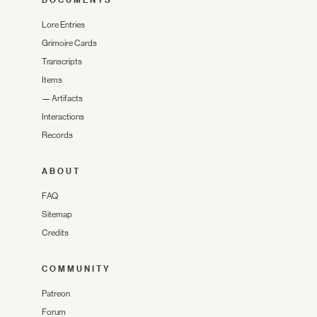
DOCUMENTS
Lore Entries
Grimoire Cards
Transcripts
Items
—
Artifacts
Interactions
Records
ABOUT
FAQ
Sitemap
Credits
COMMUNITY
Patreon
Forum