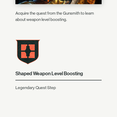
Acquire the quest from the Gunsmith to learn
about weapon level boosting.
Shaped Weapon Level Boosting
Legendary Quest Step