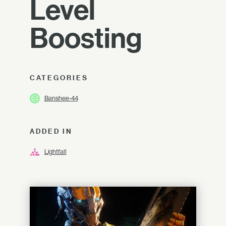
Level
Boosting
CATEGORIES
Banshee-44
ADDED IN
Lightfall