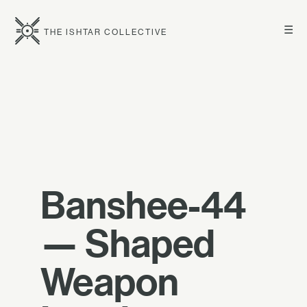
☰
THE ISHTAR COLLECTIVE
Banshee-44
— Shaped
Weapon