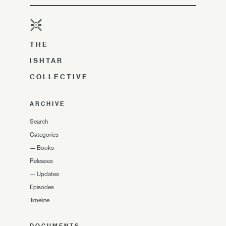
THE
ISHTAR
COLLECTIVE
ARCHIVE
Search
Categories
—
Books
Releases
—
Updates
Episodes
Timeline