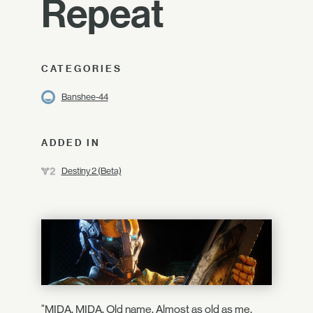
Repeat
CATEGORIES
Banshee-44
ADDED IN
Destiny 2 (Beta)
"MIDA. MIDA. Old name. Almost as old as me.