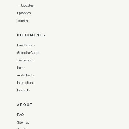
—
Updates
Episodes
Timeline
DOCUMENTS
Lore Entries
Grimoire Cards
Transcripts
Items
—
Artifacts
Interactions
Records
ABOUT
FAQ
Sitemap