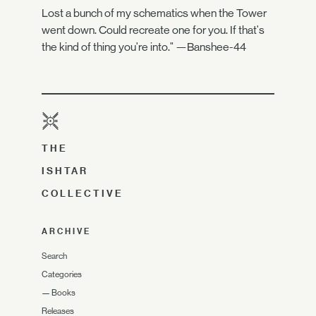
Lost a bunch of my schematics when the Tower
went down. Could recreate one for you. If that's
the kind of thing you're into." —Banshee-44
THE
ISHTAR
COLLECTIVE
ARCHIVE
Search
Categories
—
Books
Releases