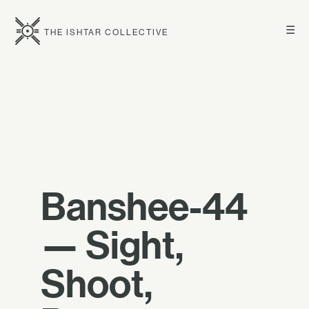
☰
THE ISHTAR COLLECTIVE
Banshee-44
— Sight,
Shoot,