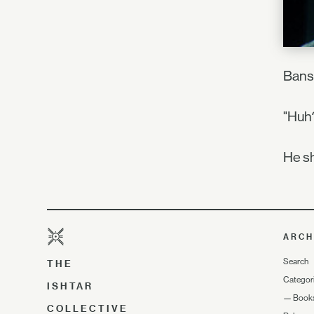
Bansh
"Huh?
He sh
ARCH
Search
THE
Categor
ISHTAR
—
Book
COLLECTIVE