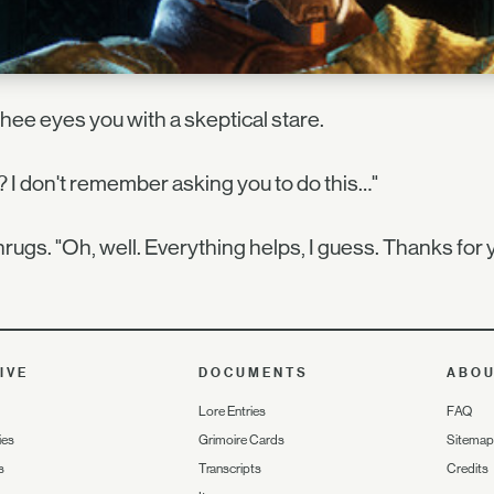
ee eyes you with a skeptical stare.
 I don't remember asking you to do this…"
rugs. "Oh, well. Everything helps, I guess. Thanks for 
IVE
DOCUMENTS
ABO
Lore Entries
FAQ
ies
Grimoire Cards
Sitemap
s
Transcripts
Credits