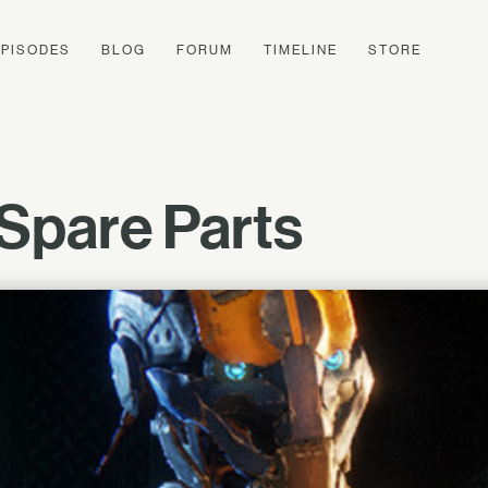
EPISODES
BLOG
FORUM
TIMELINE
STORE
Spare Parts