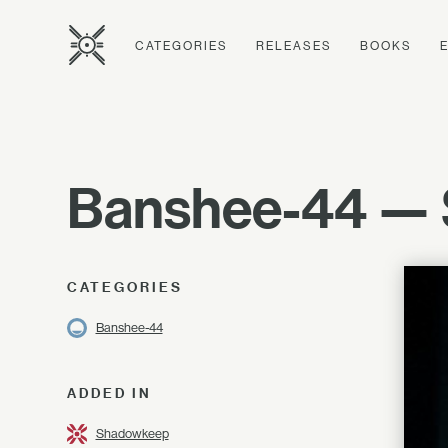
CATEGORIES
RELEASES
BOOKS
Banshee-44 — 
CATEGORIES
Banshee-44
ADDED IN
Shadowkeep