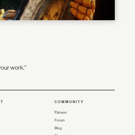
your work."
UT
COMMUNITY
Patreon
Forum
Blog