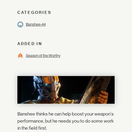
CATEGORIES
Banshee-44
ADDED IN
Season of the Worthy
Banshee thinks he can help boost your weapon's
performance, but he needs you to do some work
in the field first.