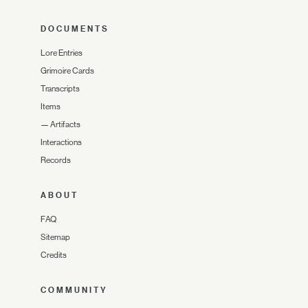
DOCUMENTS
Lore Entries
Grimoire Cards
Transcripts
Items
—
Artifacts
Interactions
Records
ABOUT
FAQ
Sitemap
Credits
COMMUNITY