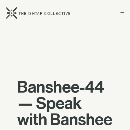
☰
THE ISHTAR COLLECTIVE
Banshee-44
— Speak
with Banshee