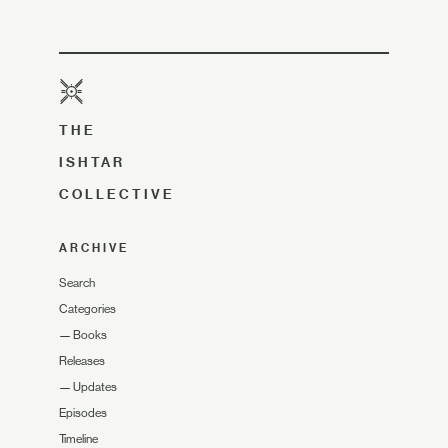
THE
ISHTAR
COLLECTIVE
ARCHIVE
Search
Categories
—
Books
Releases
—
Updates
Episodes
Timeline