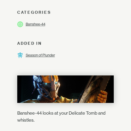
CATEGORIES
Banshee-44
ADDED IN
Season of Plunder
Banshee-44 looks at your Delicate Tomb and
whistles.