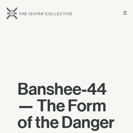
☰
THE ISHTAR COLLECTIVE
Banshee-44
— The Form
of the Danger