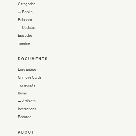
Categories
—
Books
Releases
—
Updates
Episodes
Timeline
DOCUMENTS
Lore Entries
Grimoire Cards
Transcripts
Items
—
Artifacts
Interactions
Records
ABOUT