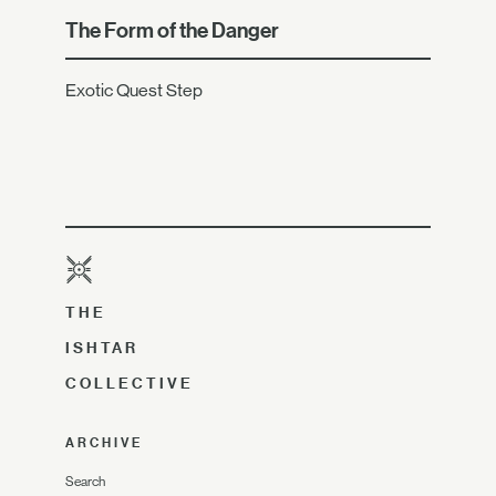
The Form of the Danger
Exotic Quest Step
THE
ISHTAR
COLLECTIVE
ARCHIVE
Search