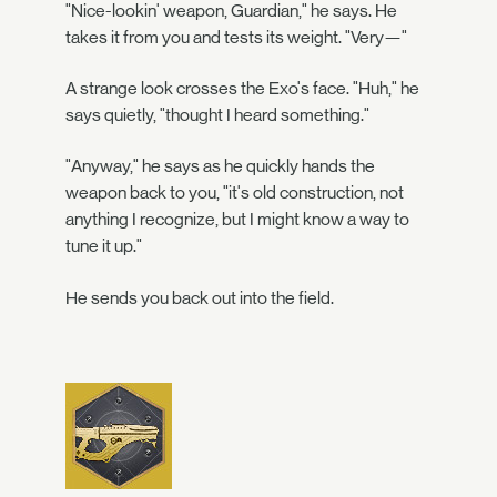
"Nice-lookin' weapon, Guardian," he says. He
takes it from you and tests its weight. "Very—"
A strange look crosses the Exo's face. "Huh," he
says quietly, "thought I heard something."
"Anyway," he says as he quickly hands the
weapon back to you, "it's old construction, not
anything I recognize, but I might know a way to
tune it up."
He sends you back out into the field.