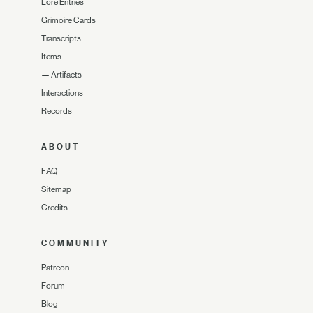
Lore Entries
Grimoire Cards
Transcripts
Items
—
Artifacts
Interactions
Records
ABOUT
FAQ
Sitemap
Credits
COMMUNITY
Patreon
Forum
Blog