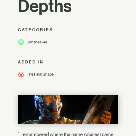
Depths
CATEGORIES
Banshee-44
ADDED IN
The Final Shape
"I remembered where the name Arbalest came