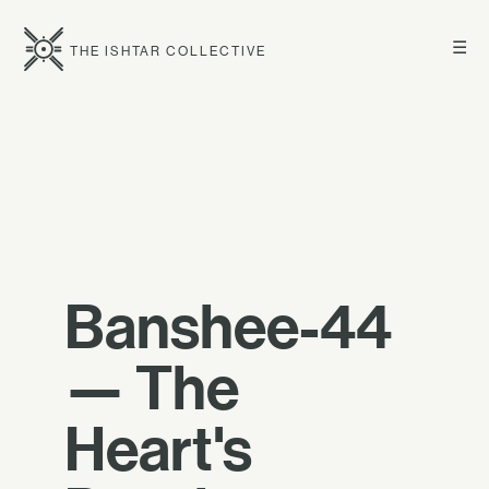
☰
THE ISHTAR COLLECTIVE
Banshee-44
— The
Heart's