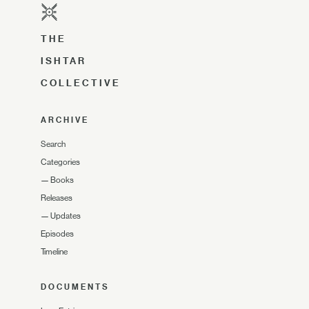
THE
ISHTAR
COLLECTIVE
ARCHIVE
Search
Categories
—
Books
Releases
—
Updates
Episodes
Timeline
DOCUMENTS