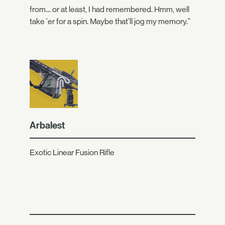
from… or at least, I had remembered. Hmm, well
take 'er for a spin. Maybe that'll jog my memory."
Arbalest
Exotic Linear Fusion Rifle