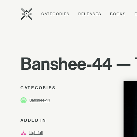
CATEGORIES
RELEASES
BOOKS
Banshee-44 — 
CATEGORIES
Banshee-44
ADDED IN
Lightfall