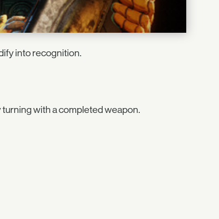
ify into recognition.
 turning with a completed weapon.