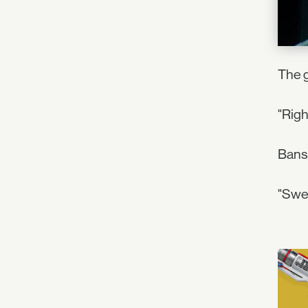
The g
"Righ
Bansh
"Swee