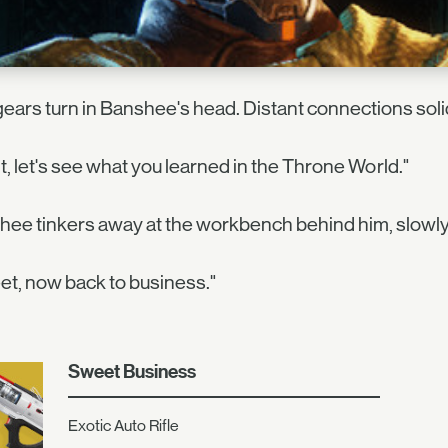
ears turn in Banshee's head. Distant connections solid
t, let's see what you learned in the Throne World."
ee tinkers away at the workbench behind him, slowly
t, now back to business."
Sweet Business
Exotic Auto Rifle