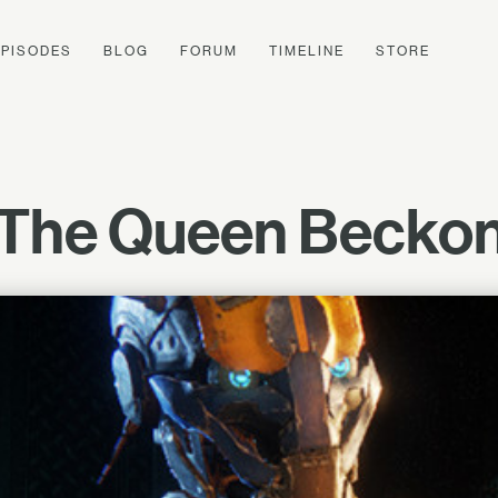
EPISODES
BLOG
FORUM
TIMELINE
STORE
The Queen Becko