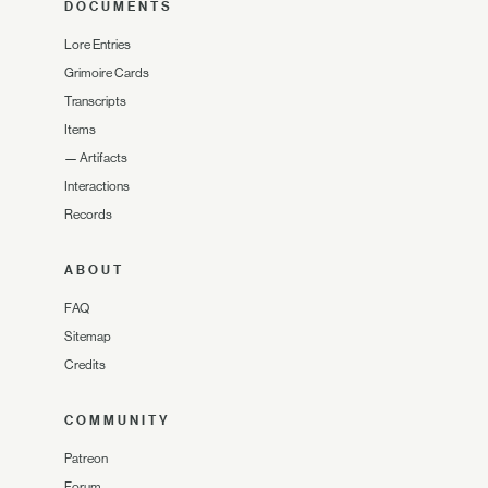
DOCUMENTS
Lore Entries
Grimoire Cards
Transcripts
Items
—
Artifacts
Interactions
Records
ABOUT
FAQ
Sitemap
Credits
COMMUNITY
Patreon
Forum