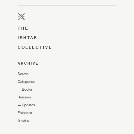
THE
ISHTAR
COLLECTIVE
ARCHIVE
Search
Categories
—
Books
Releases
—
Updates
Episodes
Timeline