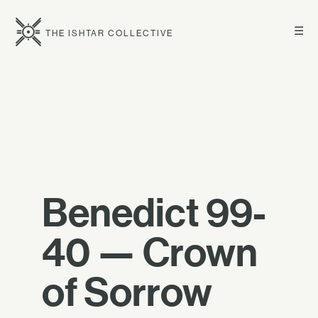
☰
THE ISHTAR COLLECTIVE
Benedict 99-
40 — Crown
of Sorrow