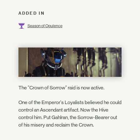
ADDED IN
Season of Opulence
The "Crown of Sorrow" raid is now active.
One of the Emperor's Loyalists believed he could
control an Ascendant artifact. Now the Hive
control him. Put Gahlran, the Sorrow-Bearer out
of his misery and reclaim the Crown.