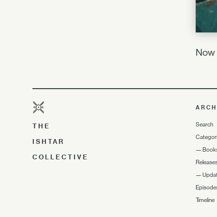
Now I
ARCH
Search
THE
Categor
ISHTAR
—
Book
COLLECTIVE
Release
—
Upda
Episode
Timeline