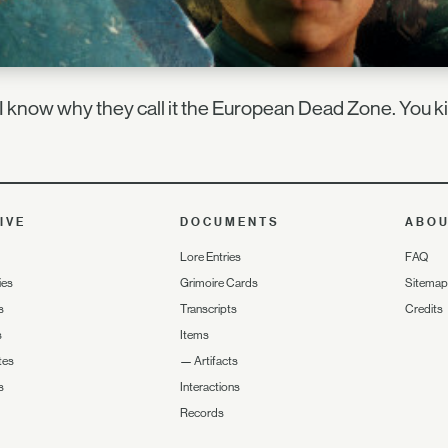
 know why they call it the European Dead Zone. You ki
IVE
DOCUMENTS
ABO
Lore Entries
FAQ
ies
Grimoire Cards
Sitemap
s
Transcripts
Credits
s
Items
tes
—
Artifacts
s
Interactions
Records