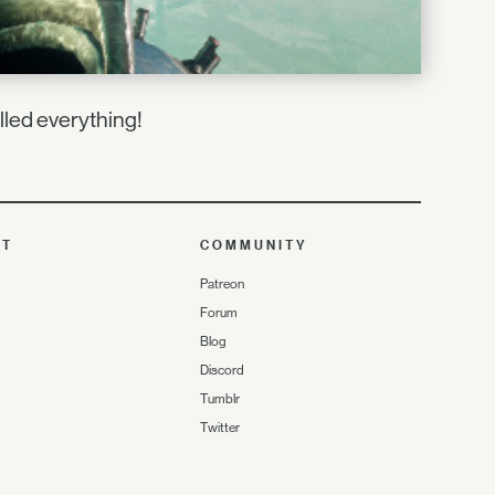
lled everything!
UT
COMMUNITY
Patreon
Forum
Blog
Discord
Tumblr
Twitter