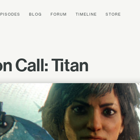
EPISODES
BLOG
FORUM
TIMELINE
STORE
 Call: Titan