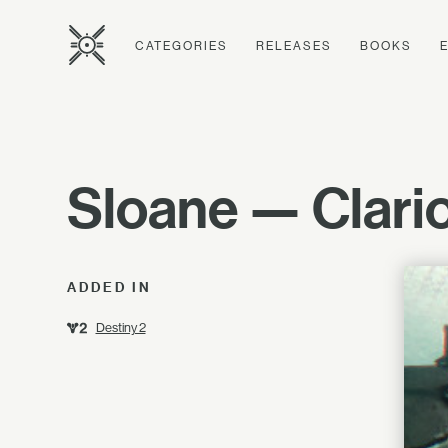
CATEGORIES
RELEASES
BOOKS
Sloane — Clarion
ADDED IN
Destiny 2