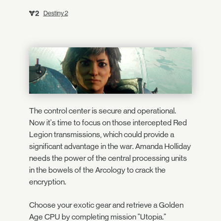
Destiny 2
The control center is secure and operational.
Now it's time to focus on those intercepted Red
Legion transmissions, which could provide a
significant advantage in the war. Amanda Holliday
needs the power of the central processing units
in the bowels of the Arcology to crack the
encryption.
Choose your exotic gear and retrieve a Golden
Age CPU by completing mission "Utopia."