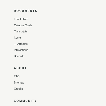
DOCUMENTS
Lore Entries
Grimoire Cards
Transcripts
Items
—
Artifacts
Interactions
Records
ABOUT
FAQ
Sitemap
Credits
COMMUNITY