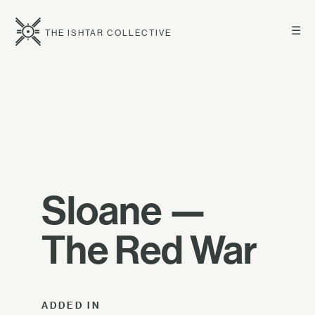
☰
THE ISHTAR COLLECTIVE
Sloane —
The Red War
ADDED IN