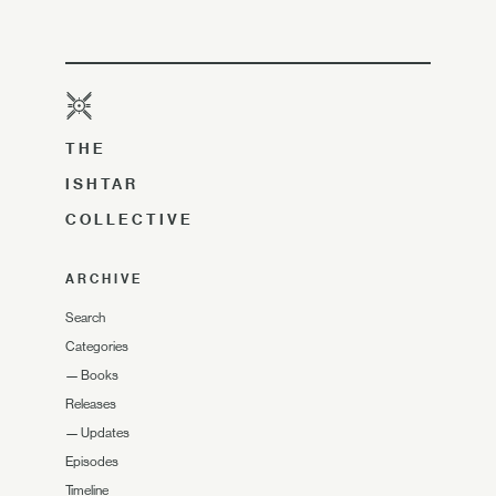
THE
ISHTAR
COLLECTIVE
ARCHIVE
Search
Categories
—
Books
Releases
—
Updates
Episodes
Timeline