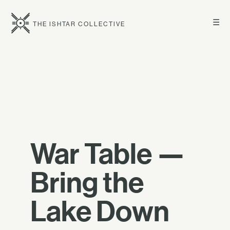
☰
THE ISHTAR COLLECTIVE
War Table —
Bring the
Lake Down