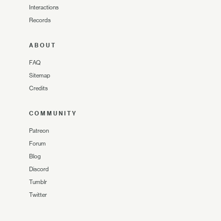
Interactions
Records
ABOUT
FAQ
Sitemap
Credits
COMMUNITY
Patreon
Forum
Blog
Discord
Tumblr
Twitter