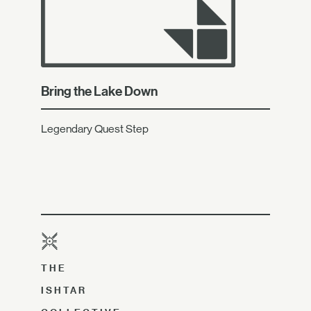
Bring the Lake Down
Legendary Quest Step
THE
ISHTAR