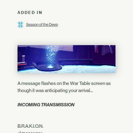
ADDED IN
Season of the Deep
A message flashes on the War Table screen as
though it was anticipating your arrival…
INCOMING TRANSMISSION
B.R.A.K.I.O.N.