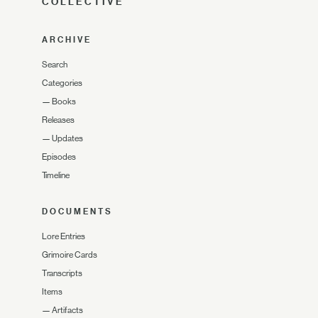
COLLECTIVE
ARCHIVE
Search
Categories
—
Books
Releases
—
Updates
Episodes
Timeline
DOCUMENTS
Lore Entries
Grimoire Cards
Transcripts
Items
—
Artifacts