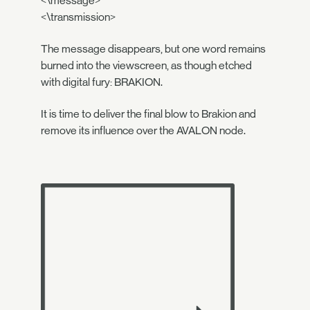
<\message>
<\transmission>
The message disappears, but one word remains
burned into the viewscreen, as though etched
with digital fury: BRAKION.
It is time to deliver the final blow to Brakion and
remove its influence over the AVALON node.