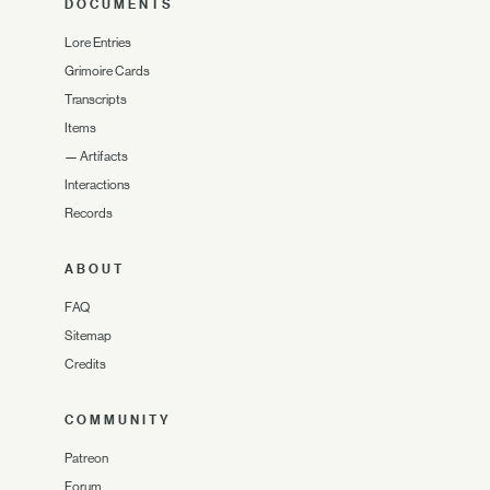
DOCUMENTS
Lore Entries
Grimoire Cards
Transcripts
Items
—
Artifacts
Interactions
Records
ABOUT
FAQ
Sitemap
Credits
COMMUNITY
Patreon
Forum