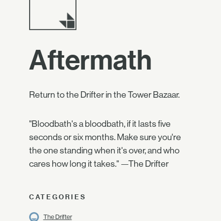
Aftermath
Return to the Drifter in the Tower Bazaar.
"Bloodbath's a bloodbath, if it lasts five
seconds or six months. Make sure you're
the one standing when it's over, and who
cares how long it takes." —The Drifter
CATEGORIES
The Drifter