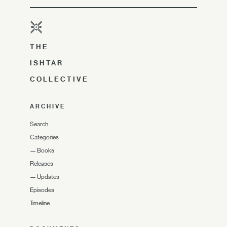
THE
ISHTAR
COLLECTIVE
ARCHIVE
Search
Categories
—
Books
Releases
—
Updates
Episodes
Timeline