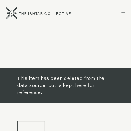
☰
THE ISHTAR COLLECTIVE
This item has been deleted from the
data source, but is kept here for
reference.