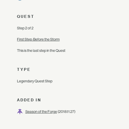
QUEST
Step 2 of 2
First Step: Before the Storm
This is the last step in the Quest
TYPE
Legendary Quest Step
ADDED IN
Season of the Forge
(2018.11.27)