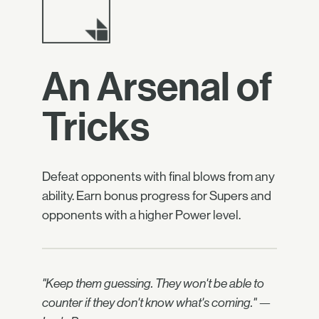
An Arsenal of
Tricks
Defeat opponents with final blows from any
ability. Earn bonus progress for Supers and
opponents with a higher Power level.
"Keep them guessing. They won't be able to
counter if they don't know what's coming." —