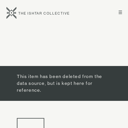
☰
THE ISHTAR COLLECTIVE
This item has been deleted from the
data source, but is kept here for
reference.