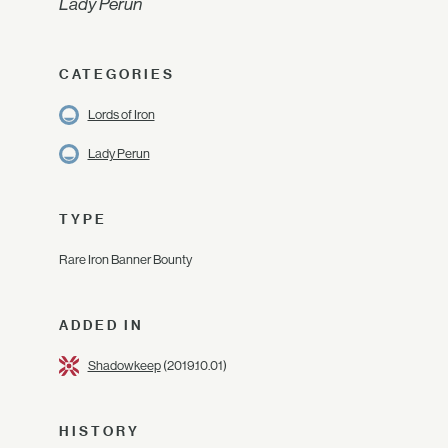
Lady Perun
CATEGORIES
Lords of Iron
Lady Perun
TYPE
Rare Iron Banner Bounty
ADDED IN
Shadowkeep
(2019.10.01)
HISTORY