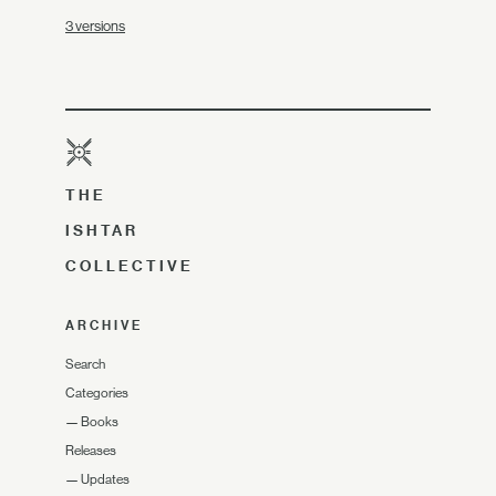
3 versions
THE
ISHTAR
COLLECTIVE
ARCHIVE
Search
Categories
—
Books
Releases
—
Updates