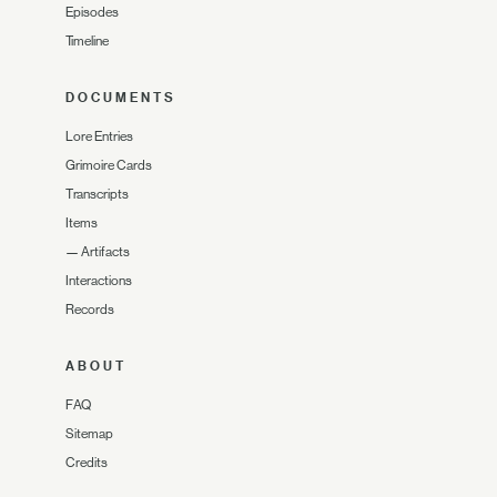
Episodes
Timeline
DOCUMENTS
Lore Entries
Grimoire Cards
Transcripts
Items
—
Artifacts
Interactions
Records
ABOUT
FAQ
Sitemap
Credits