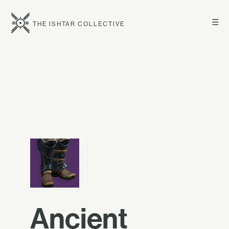
☰
THE ISHTAR COLLECTIVE
Ancient