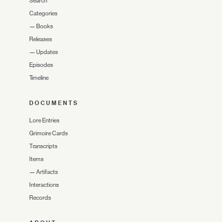
Search
Categories
—
Books
Releases
—
Updates
Episodes
Timeline
DOCUMENTS
Lore Entries
Grimoire Cards
Transcripts
Items
—
Artifacts
Interactions
Records