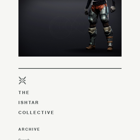
THE
ISHTAR
COLLECTIVE
ARCHIVE