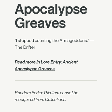
Apocalypse
Greaves
"I stopped counting the Armageddons." —
The Drifter
Read more in
Lore Entry: Ancient
Apocalypse Greaves
Random Perks: This item cannot be
reacquired from Collections.