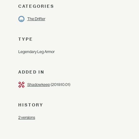
CATEGORIES
The Drifter
TYPE
Legendary Leg Armor
ADDED IN
Shadowkeep
(2019.10.01)
HISTORY
2 versions