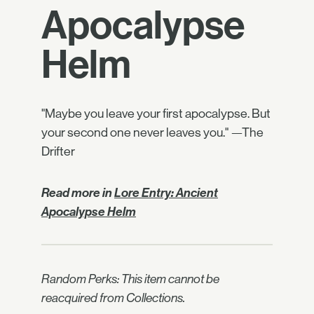
Apocalypse
Helm
"Maybe you leave your first apocalypse. But
your second one never leaves you." —The
Drifter
Read more in
Lore Entry: Ancient
Apocalypse Helm
Random Perks: This item cannot be
reacquired from Collections.