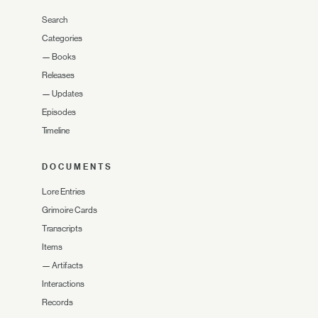
Search
Categories
—
Books
Releases
—
Updates
Episodes
Timeline
DOCUMENTS
Lore Entries
Grimoire Cards
Transcripts
Items
—
Artifacts
Interactions
Records