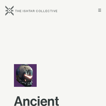
☰
THE ISHTAR COLLECTIVE
Ancient