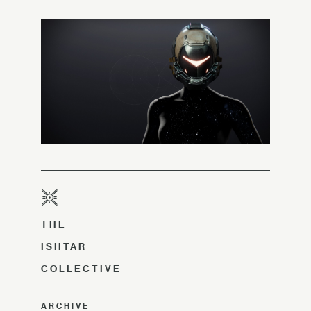
THE
ISHTAR
COLLECTIVE
ARCHIVE