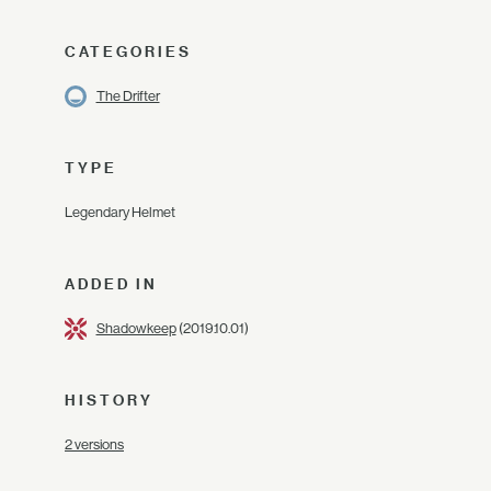
CATEGORIES
The Drifter
TYPE
Legendary Helmet
ADDED IN
Shadowkeep
(2019.10.01)
HISTORY
2 versions