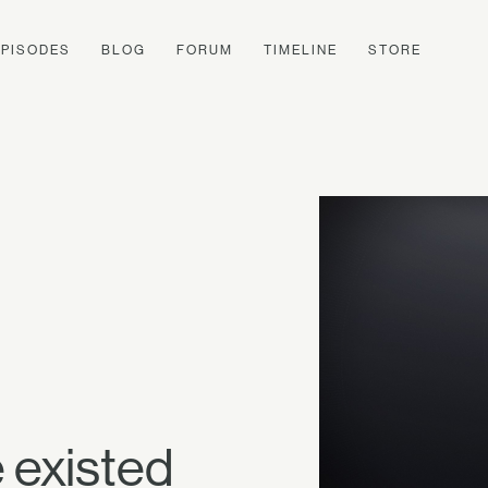
EPISODES
BLOG
FORUM
TIMELINE
STORE
 existed