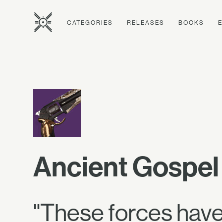
CATEGORIES
RELEASES
BOOKS
Ancient Gospel
"These forces have