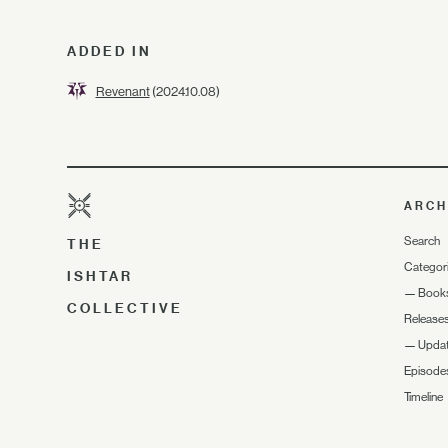
ADDED IN
Revenant
(2024.10.08)
ARCH
Search
THE
Categor
ISHTAR
—
Book
COLLECTIVE
Release
—
Upda
Episode
Timeline