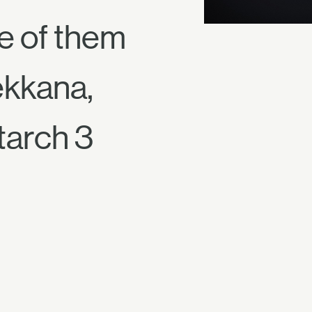
ne of them
ekkana,
tarch 3