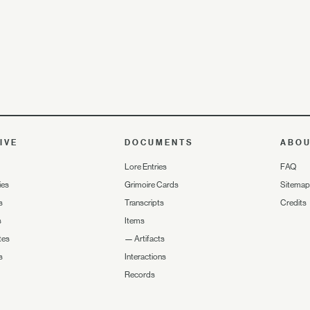
IVE
DOCUMENTS
ABO
Lore Entries
FAQ
ies
Grimoire Cards
Sitemap
s
Transcripts
Credits
s
Items
tes
—
Artifacts
s
Interactions
Records