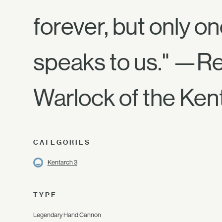
forever, but only o
speaks to us." —R
Warlock of the Ken
CATEGORIES
Kentarch 3
TYPE
Legendary Hand Cannon