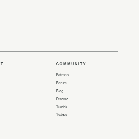
UT
COMMUNITY
Patreon
Forum
Blog
Discord
Tumblr
Twitter