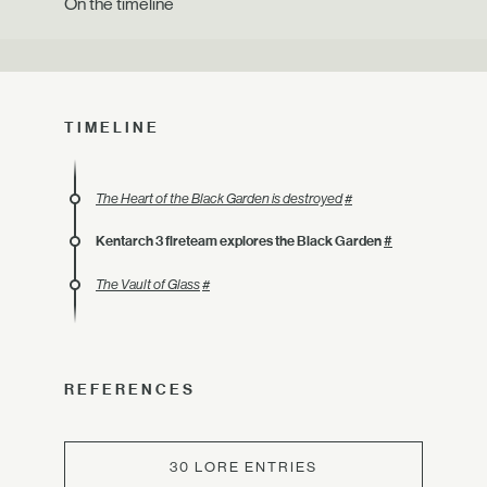
On the timeline
TIMELINE
The Heart of the Black Garden is destroyed
#
Kentarch 3 fireteam explores the Black Garden
#
The Vault of Glass
#
REFERENCES
30 LORE ENTRIES