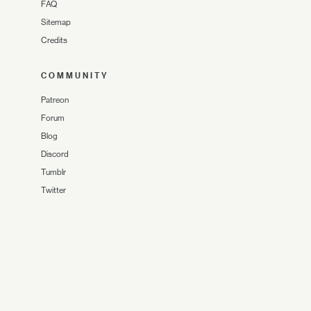
FAQ
Sitemap
Credits
COMMUNITY
Patreon
Forum
Blog
Discord
Tumblr
Twitter