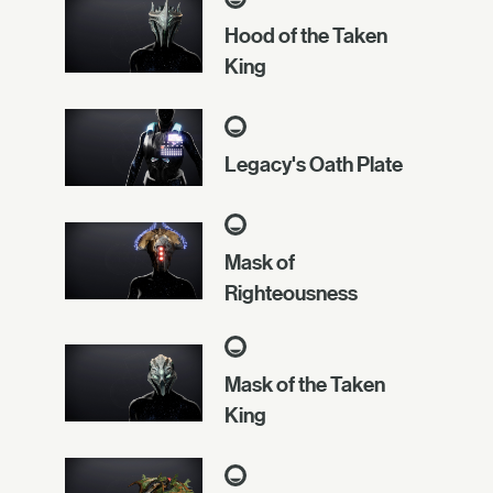
Hood of the Taken
King
Legacy's Oath Plate
Mask of
Righteousness
Mask of the Taken
King