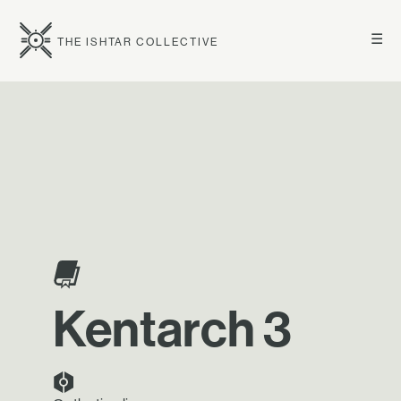
☰
THE ISHTAR COLLECTIVE
Kentarch 3