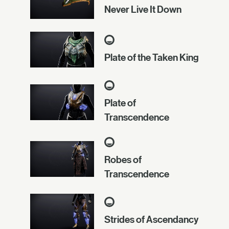
Never Live It Down
Plate of the Taken King
Plate of
Transcendence
Robes of
Transcendence
Strides of Ascendancy