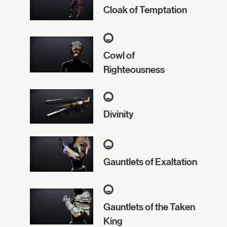
Cloak of Temptation
Cowl of
Righteousness
Divinity
Gauntlets of Exaltation
Gauntlets of the Taken
King