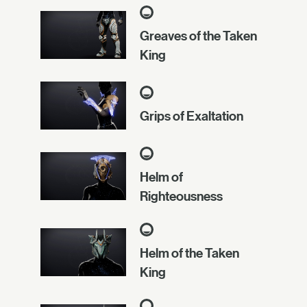
Greaves of the Taken
King
Grips of Exaltation
Helm of
Righteousness
Helm of the Taken
King