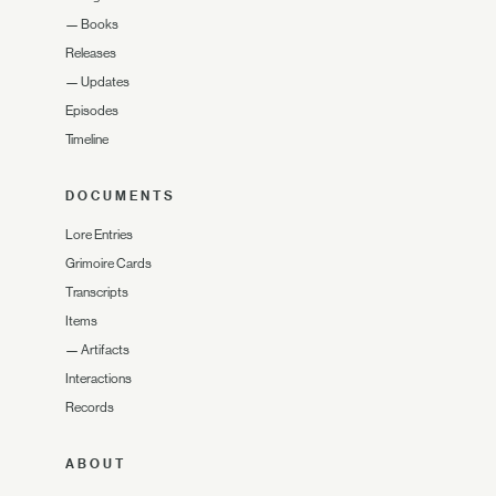
—
Books
Releases
—
Updates
Episodes
Timeline
DOCUMENTS
Lore Entries
Grimoire Cards
Transcripts
Items
—
Artifacts
Interactions
Records
ABOUT