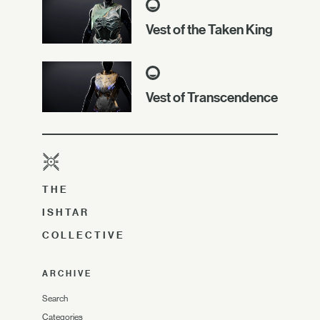
Vest of the Taken King
Vest of Transcendence
THE
ISHTAR
COLLECTIVE
ARCHIVE
Search
Categories