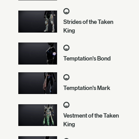
Strides of the Taken
King
Temptation's Bond
Temptation's Mark
Vestment of the Taken
King