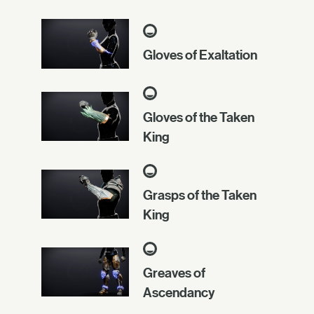
Gloves of Exaltation
Gloves of the Taken
King
Grasps of the Taken
King
Greaves of
Ascendancy