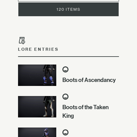
120 ITEMS
LORE ENTRIES
Boots of Ascendancy
Boots of the Taken
King