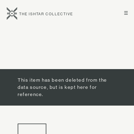
☰
THE ISHTAR COLLECTIVE
This item has been deleted from the
data source, but is kept here for
reference.