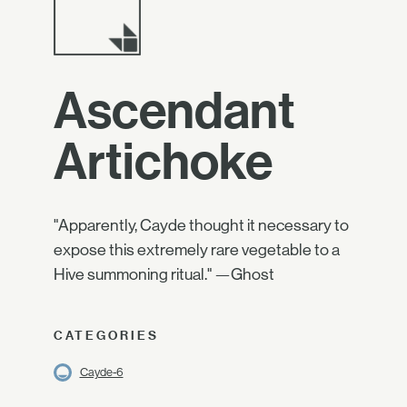
Ascendant
Artichoke
"Apparently, Cayde thought it necessary to
expose this extremely rare vegetable to a
Hive summoning ritual." —Ghost
CATEGORIES
Cayde-6