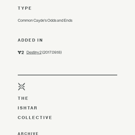
TYPE
Common Cayde's Odds and Ends
ADDED IN
Destiny 2
(2017.09.18)
THE
ISHTAR
COLLECTIVE
ARCHIVE