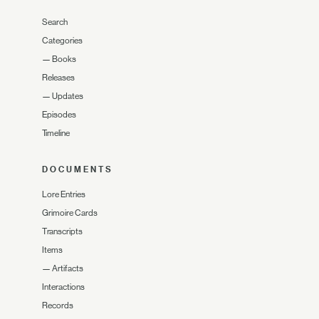
Search
Categories
—
Books
Releases
—
Updates
Episodes
Timeline
DOCUMENTS
Lore Entries
Grimoire Cards
Transcripts
Items
—
Artifacts
Interactions
Records