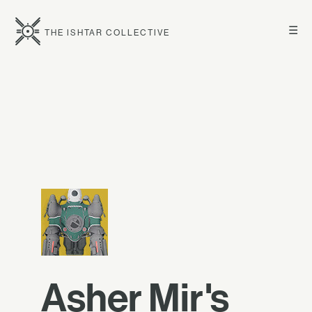
☰
THE ISHTAR COLLECTIVE
Asher Mir's