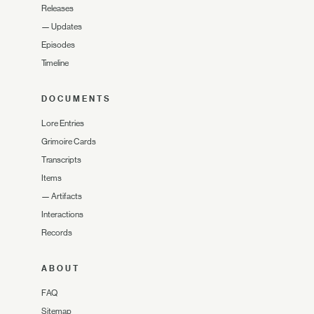
Releases
—
Updates
Episodes
Timeline
DOCUMENTS
Lore Entries
Grimoire Cards
Transcripts
Items
—
Artifacts
Interactions
Records
ABOUT
FAQ
Sitemap