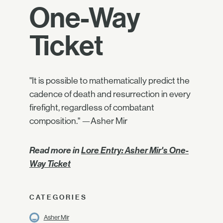
One-Way
Ticket
"It is possible to mathematically predict the
cadence of death and resurrection in every
firefight, regardless of combatant
composition." —Asher Mir
Read more in
Lore Entry: Asher Mir's One-
Way Ticket
CATEGORIES
Asher Mir