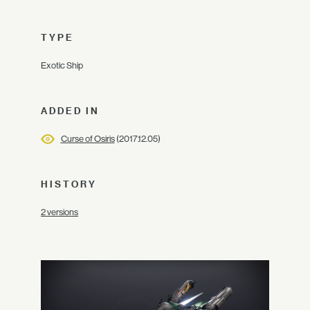
TYPE
Exotic Ship
ADDED IN
Curse of Osiris
(2017.12.05)
HISTORY
2 versions