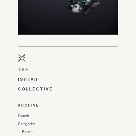
THE
ISHTAR
COLLECTIVE
ARCHIVE
Search
Categories
—
Books