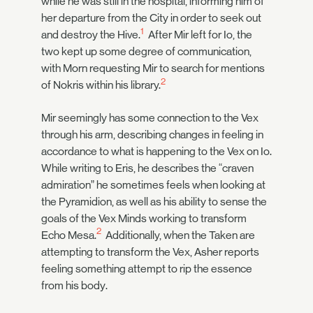
while he was still in the hospital, informing him of
her departure from the City in order to seek out
1
and destroy the Hive.
After Mir left for Io, the
two kept up some degree of communication,
with Morn requesting Mir to search for mentions
2
of Nokris within his library.
Mir seemingly has some connection to the Vex
through his arm, describing changes in feeling in
accordance to what is happening to the Vex on Io.
While writing to Eris, he describes the “craven
admiration” he sometimes feels when looking at
the Pyramidion, as well as his ability to sense the
goals of the Vex Minds working to transform
2
Echo Mesa.
Additionally, when the Taken are
attempting to transform the Vex, Asher reports
feeling something attempt to rip the essence
from his body.