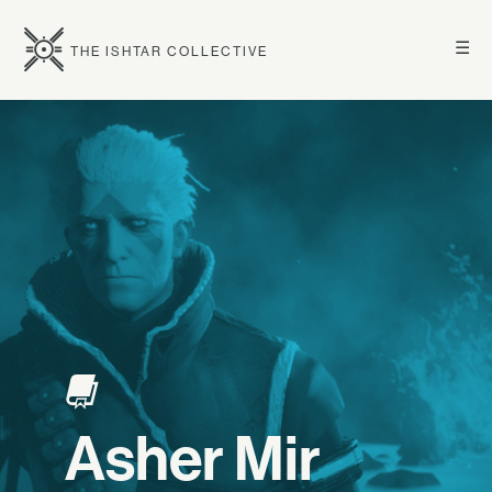
☰
THE ISHTAR COLLECTIVE
Asher Mir