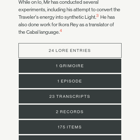
While on Io, Mir has conducted several
experiments, including his attempt to convert the
3
Traveler’s energy into synthetic Light.
He has
also done work for Ikora Rey as a translator of
4
the Cabal language.
24 LORE ENTRIES
1 GRIMOIRE
1 EPISODE
23 TRANSCRIPTS
2 RECORDS
175 ITEMS