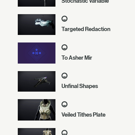
Stochastic Variable
Targeted Redaction
To Asher Mir
Unfinal Shapes
Veiled Tithes Plate