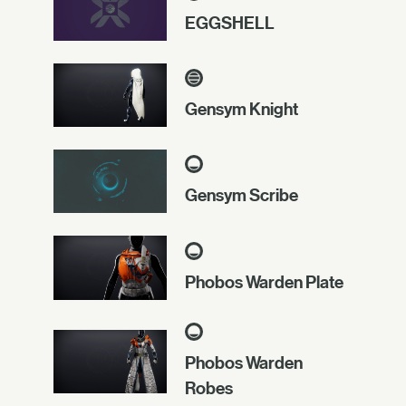
EGGSHELL
Gensym Knight
Gensym Scribe
Phobos Warden Plate
Phobos Warden
Robes