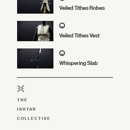
Veiled Tithes Robes
Veiled Tithes Vest
Whispering Slab
THE
ISHTAR
COLLECTIVE