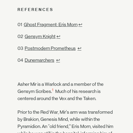
REFERENCES
Ghost Fragment: Eris Morn
↩
Gensym Knight
↩
Postmodern Prometheus
↩
Dunemarchers
↩
Asher Mir is a Warlock and a member of the
1
Gensym Scribes.
Much of his research is
centered around the Vex and the Taken.
Prior to the Red War, Mir’s arm was transformed
by Brakion, Genesis Mind, while within the
Pyramidion. An “old friend,” Eris Morn, visited him