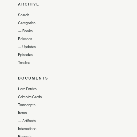
ARCHIVE
Search
Categories
—
Books
Releases
—
Updates
Episodes
Timeline
DOCUMENTS
Lore Entries
Grimoire Cards
Transcripts
Items
—
Artifacts
Interactions
Records