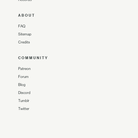
ABOUT
FAQ
Sitemap
Credits
COMMUNITY
Patreon
Forum
Blog
Discord
Tumblr
Twitter