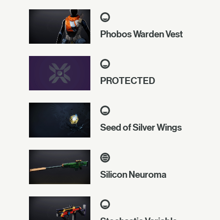
Phobos Warden Vest
PROTECTED
Seed of Silver Wings
Silicon Neuroma