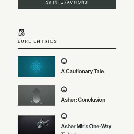
39 INTERACTIONS
LORE ENTRIES
A Cautionary Tale
Asher: Conclusion
Asher Mir's One-Way