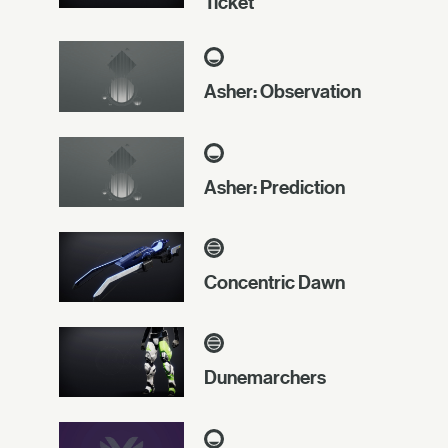
Ticket
Asher: Observation
Asher: Prediction
Concentric Dawn
Dunemarchers