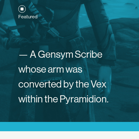
Featured
— A Gensym Scribe
whose arm was
converted by the Vex
within the Pyramidion.