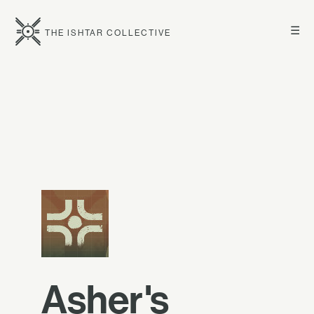
☰
THE ISHTAR COLLECTIVE
Asher's