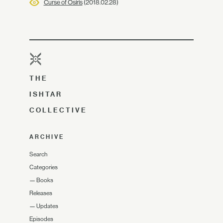
Curse of Osiris
(2018.02.28)
THE
ISHTAR
COLLECTIVE
ARCHIVE
Search
Categories
—
Books
Releases
—
Updates
Episodes