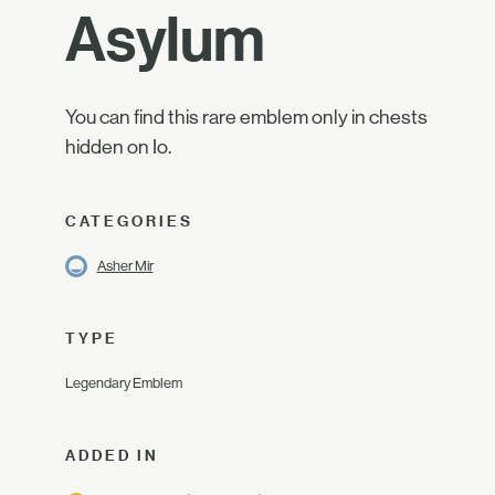
Asylum
You can find this rare emblem only in chests
hidden on Io.
CATEGORIES
Asher Mir
TYPE
Legendary Emblem
ADDED IN