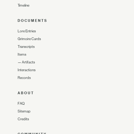
Timeline
DOCUMENTS
Lore Entries
Grimoire Cards
Transcripts
Items
—
Artifacts
Interactions
Records
ABOUT
FAQ
Sitemap
Credits