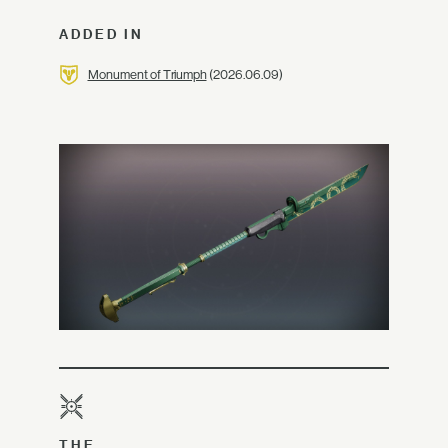
ADDED IN
Monument of Triumph
(2026.06.09)
THE