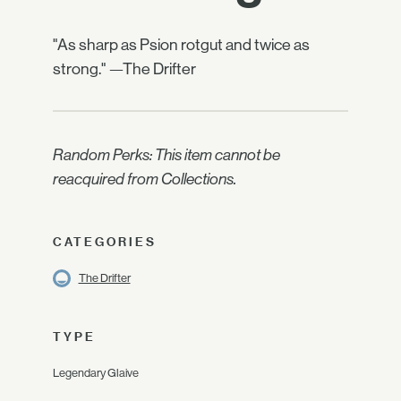
"As sharp as Psion rotgut and twice as
strong." —The Drifter
Random Perks: This item cannot be
reacquired from Collections.
CATEGORIES
The Drifter
TYPE
Legendary Glaive