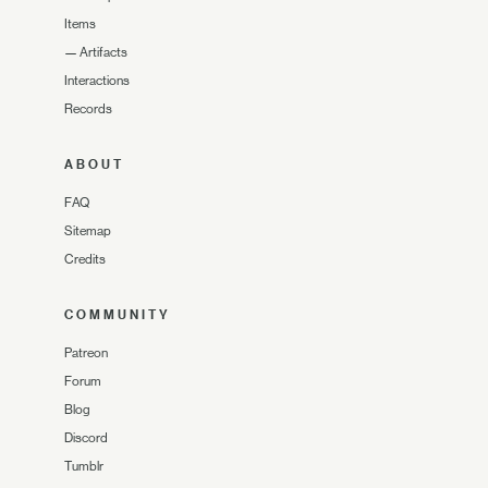
Items
—
Artifacts
Interactions
Records
ABOUT
FAQ
Sitemap
Credits
COMMUNITY
Patreon
Forum
Blog
Discord
Tumblr