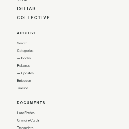
ISHTAR
COLLECTIVE
ARCHIVE
Search
Categories
—
Books
Releases
—
Updates
Episodes
Timeline
DOCUMENTS
Lore Entries
Grimoire Cards
Transcripts