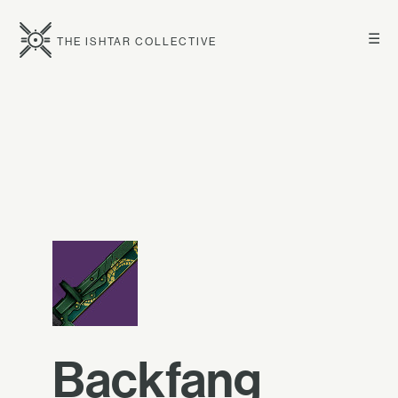
☰
THE ISHTAR COLLECTIVE
Backfang