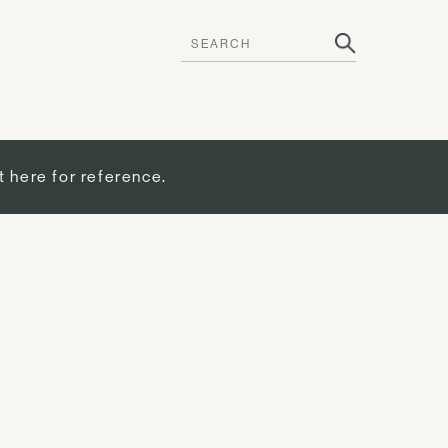
t here for reference.