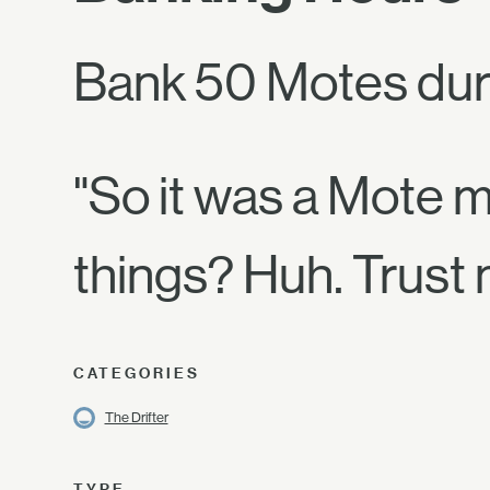
Bank 50 Motes dur
"So it was a Mote 
things? Huh. Trust 
CATEGORIES
The Drifter
TYPE