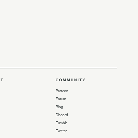
UT
COMMUNITY
Patreon
Forum
Blog
Discord
Tumblr
Twitter