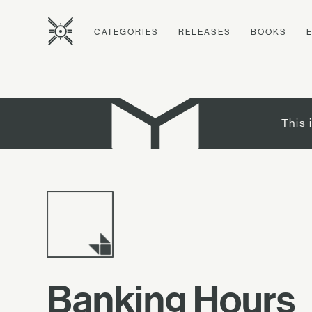
CATEGORIES
RELEASES
BOOKS
This 
Banking Hours