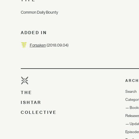
Common Daily Bounty
ADDED IN
Forsaken
(2018.09.04)
ARCH
Search
THE
Categor
ISHTAR
—
Book
COLLECTIVE
Release
—
Upda
Episode