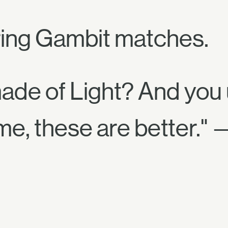
ing Gambit matches.
made of Light? And you
me, these are better." 