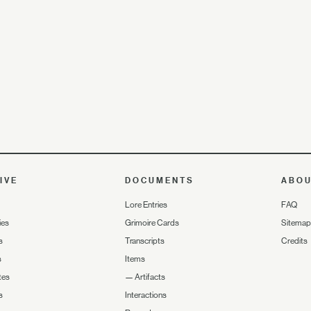
IVE
DOCUMENTS
ABO
Lore Entries
FAQ
ies
Grimoire Cards
Sitemap
s
Transcripts
Credits
s
Items
tes
—
Artifacts
s
Interactions