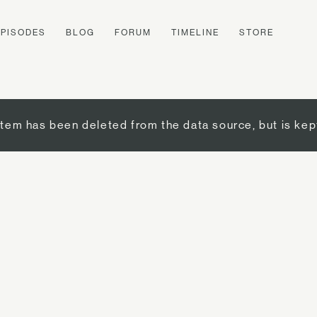
EPISODES
BLOG
FORUM
TIMELINE
STORE
item has been deleted from the data source, but is kep