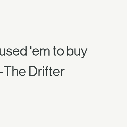
 used 'em to buy
—The Drifter