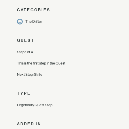
CATEGORIES
The Drifter
QUEST
Step 1 of 4
This is the first step in the Quest
Next Step: Strife
TYPE
Legendary Quest Step
ADDED IN