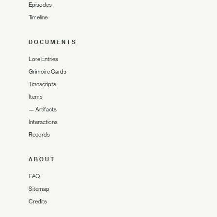
Episodes
Timeline
DOCUMENTS
Lore Entries
Grimoire Cards
Transcripts
Items
—
Artifacts
Interactions
Records
ABOUT
FAQ
Sitemap
Credits