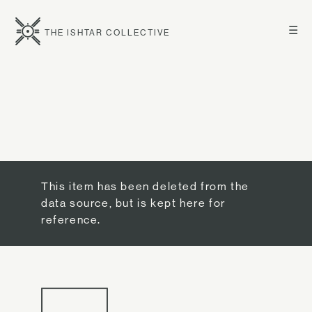
☰
THE ISHTAR COLLECTIVE
This item has been deleted from the
data source, but is kept here for
reference.