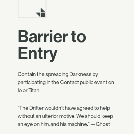
Barrier to
Entry
Contain the spreading Darkness by
participating in the Contact public event on
Io or Titan.
"The Drifter wouldn't have agreed to help
without an ulterior motive. We should keep
an eye on him, and his machine." —Ghost