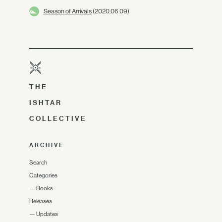
Season of Arrivals
(2020.06.09)
THE
ISHTAR
COLLECTIVE
ARCHIVE
Search
Categories
—
Books
Releases
—
Updates