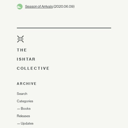
Season of Arrivals
(2020.06.09)
THE
ISHTAR
COLLECTIVE
ARCHIVE
Search
Categories
—
Books
Releases
—
Updates