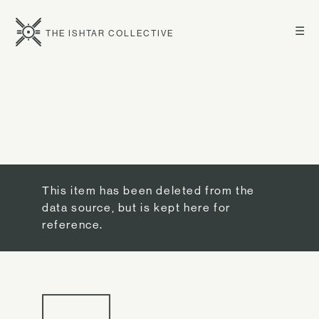
☰
THE ISHTAR COLLECTIVE
This item has been deleted from the
data source, but is kept here for
reference.