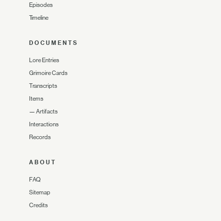
Episodes
Timeline
DOCUMENTS
Lore Entries
Grimoire Cards
Transcripts
Items
—
Artifacts
Interactions
Records
ABOUT
FAQ
Sitemap
Credits