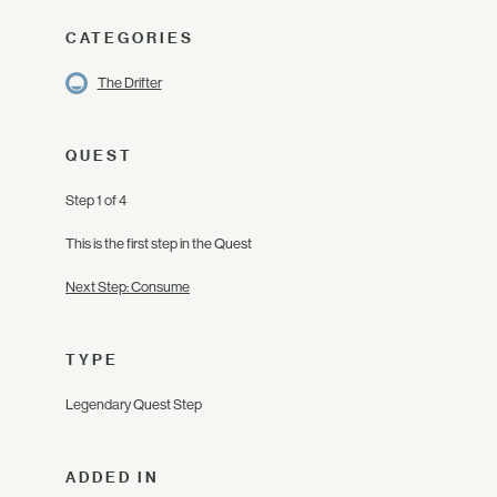
CATEGORIES
The Drifter
QUEST
Step 1 of 4
This is the first step in the Quest
Next Step: Consume
TYPE
Legendary Quest Step
ADDED IN