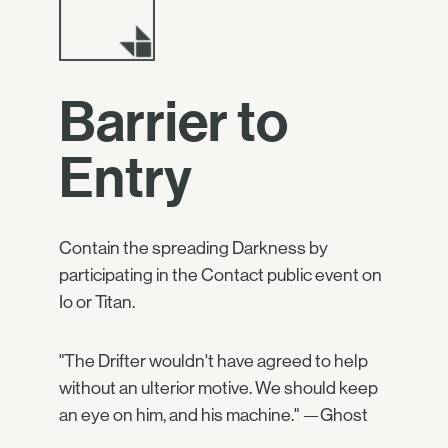
Barrier to
Entry
Contain the spreading Darkness by
participating in the Contact public event on
Io or Titan.
"The Drifter wouldn't have agreed to help
without an ulterior motive. We should keep
an eye on him, and his machine." —Ghost