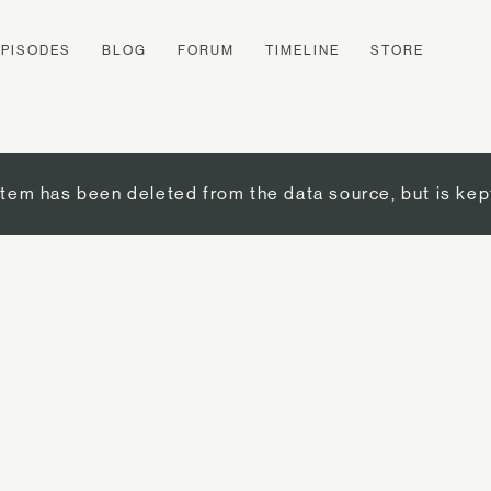
EPISODES
BLOG
FORUM
TIMELINE
STORE
item has been deleted from the data source, but is kep