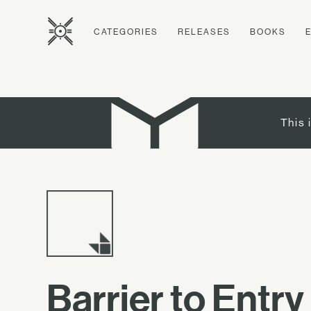
CATEGORIES
RELEASES
BOOKS
This 
Barrier to Entry