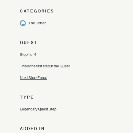
CATEGORIES
The Drifter
QUEST
Step 1 of 4
This is the first step in the Quest
Next Step: Force
TYPE
Legendary Quest Step
ADDED IN