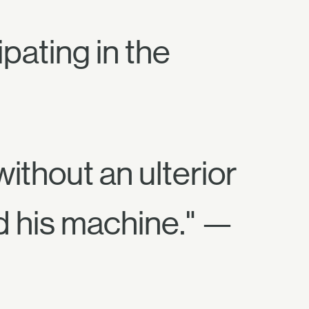
pating in the
ithout an ulterior
d his machine." —