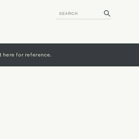
t here for reference.