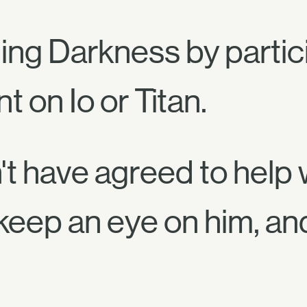
ng Darkness by partici
 on Io or Titan.
't have agreed to help w
keep an eye on him, an