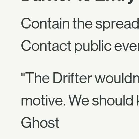
Contain the spreadi
Contact public event
"The Drifter wouldn
motive. We should 
Ghost