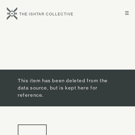
☰
THE ISHTAR COLLECTIVE
This item has been deleted from the
data source, but is kept here for
reference.