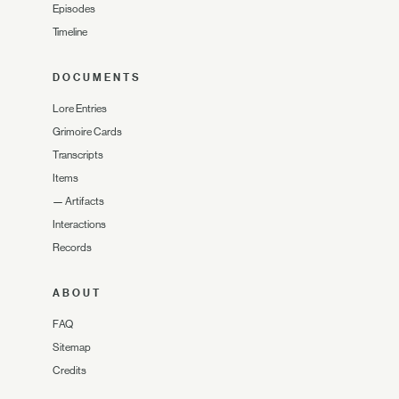
Episodes
Timeline
DOCUMENTS
Lore Entries
Grimoire Cards
Transcripts
Items
—
Artifacts
Interactions
Records
ABOUT
FAQ
Sitemap
Credits