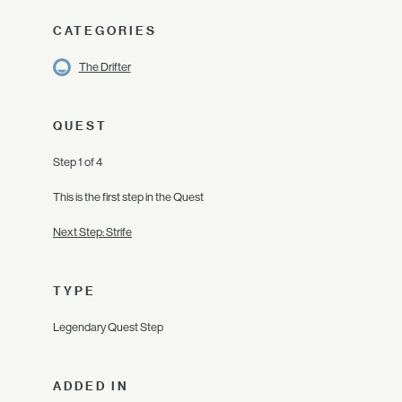
CATEGORIES
The Drifter
QUEST
Step 1 of 4
This is the first step in the Quest
Next Step: Strife
TYPE
Legendary Quest Step
ADDED IN