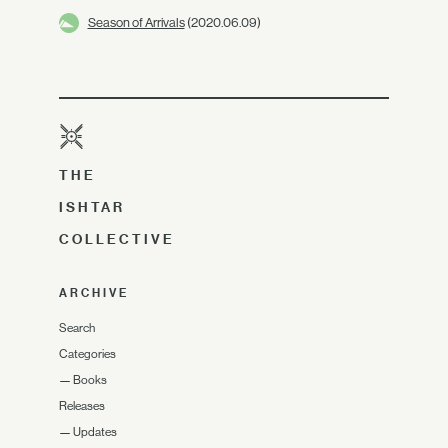
Season of Arrivals
(2020.06.09)
THE
ISHTAR
COLLECTIVE
ARCHIVE
Search
Categories
—
Books
Releases
—
Updates