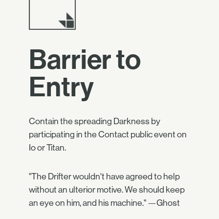
Barrier to
Entry
Contain the spreading Darkness by
participating in the Contact public event on
Io or Titan.
"The Drifter wouldn't have agreed to help
without an ulterior motive. We should keep
an eye on him, and his machine." —Ghost