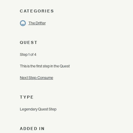
CATEGORIES
The Drifter
QUEST
Step 1 of 4
This is the first step in the Quest
Next Step: Consume
TYPE
Legendary Quest Step
ADDED IN