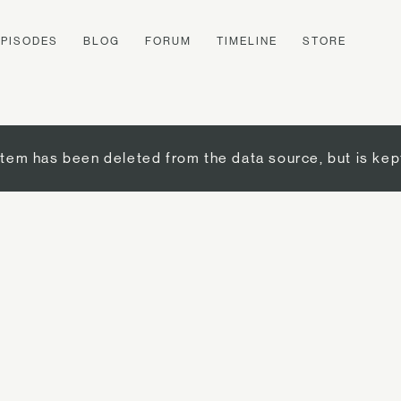
EPISODES
BLOG
FORUM
TIMELINE
STORE
item has been deleted from the data source, but is kep