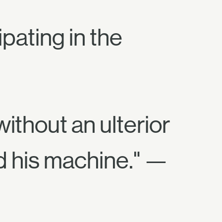
pating in the
ithout an ulterior
d his machine." —