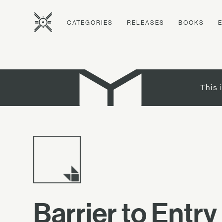
CATEGORIES
RELEASES
BOOKS
This 
Barrier to Entry