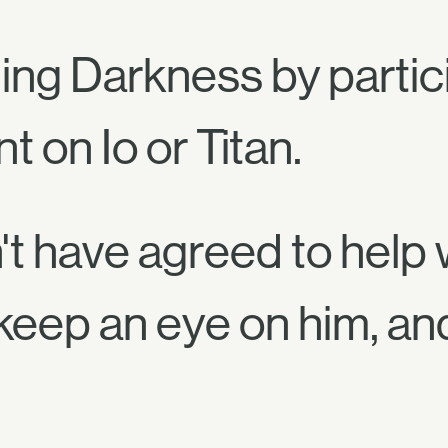
ng Darkness by partici
 on Io or Titan.
't have agreed to help w
keep an eye on him, an