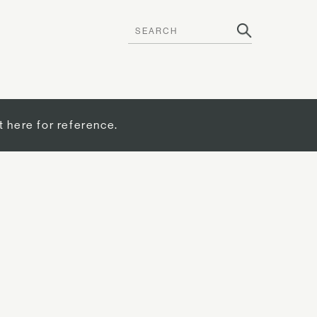
t here for reference.