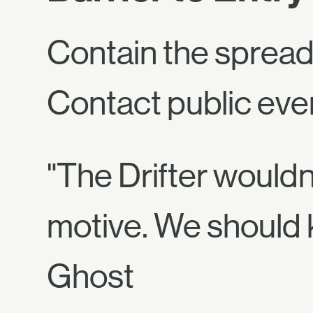
Contain the spreadi
Contact public event
"The Drifter wouldn
motive. We should 
Ghost