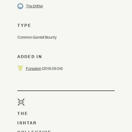
The Drifter
TYPE
Common Gambit Bounty
ADDED IN
Forsaken
(2018.09.04)
THE
ISHTAR