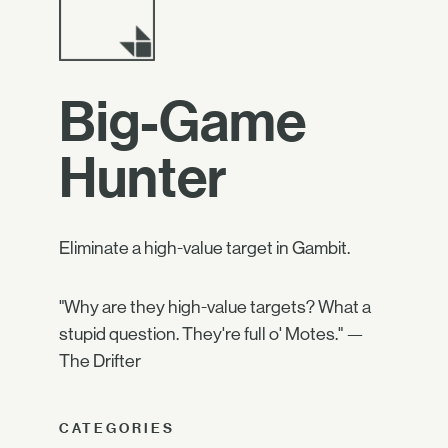
Big-Game
Hunter
Eliminate a high-value target in Gambit.
"Why are they high-value targets? What a
stupid question. They're full o' Motes." —
The Drifter
CATEGORIES