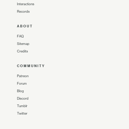
Interactions
Records
ABOUT
FAQ
Sitemap
Credits
COMMUNITY
Patreon
Forum
Blog
Discord
Tumblr
Twitter