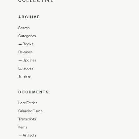
COLLECTIVE
ARCHIVE
Search
Categories
—
Books
Releases
—
Updates
Episodes
Timeline
DOCUMENTS
Lore Entries
Grimoire Cards
Transcripts
Items
—
Artifacts