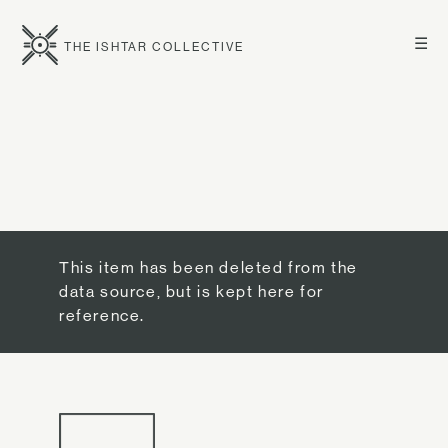
☰
THE ISHTAR COLLECTIVE
This item has been deleted from the
data source, but is kept here for
reference.