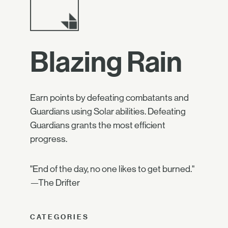
Blazing Rain
Earn points by defeating combatants and
Guardians using Solar abilities. Defeating
Guardians grants the most efficient
progress.
"End of the day, no one likes to get burned."
—The Drifter
CATEGORIES