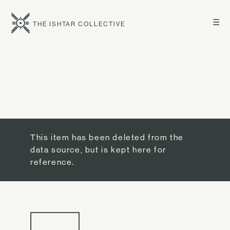
☰
THE ISHTAR COLLECTIVE
This item has been deleted from the
data source, but is kept here for
reference.