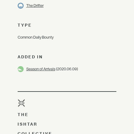
The Drifter
TYPE
Common Daily Bounty
ADDED IN
Season of Arrivals
(2020.06.09)
THE
ISHTAR
COLLECTIVE