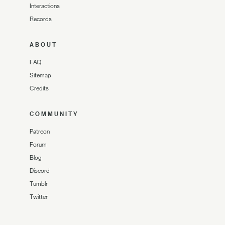
Interactions
Records
ABOUT
FAQ
Sitemap
Credits
COMMUNITY
Patreon
Forum
Blog
Discord
Tumblr
Twitter