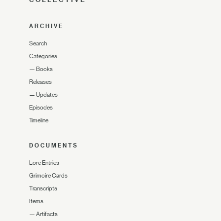
ARCHIVE
Search
Categories
—
Books
Releases
—
Updates
Episodes
Timeline
DOCUMENTS
Lore Entries
Grimoire Cards
Transcripts
Items
—
Artifacts