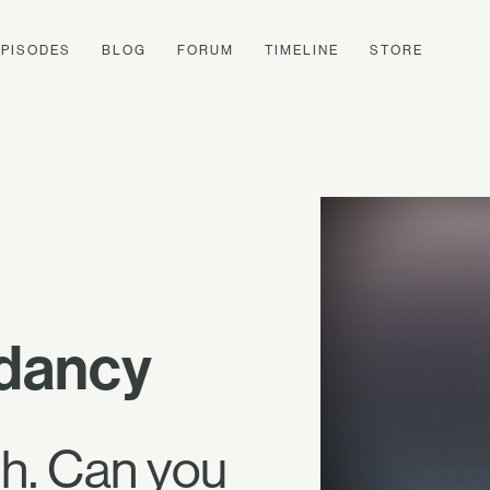
EPISODES
BLOG
FORUM
TIMELINE
STORE
ndancy
th. Can you