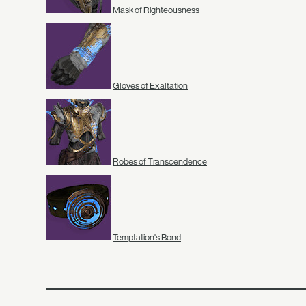
Mask of Righteousness
Gloves of Exaltation
Robes of Transcendence
Temptation's Bond