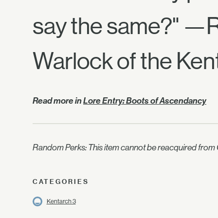
say the same?" —
Warlock of the Ken
Read more in
Lore Entry: Boots of Ascendancy
Random Perks: This item cannot be reacquired from C
CATEGORIES
Kentarch 3