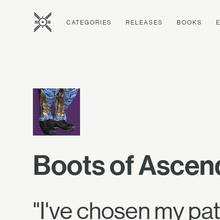
CATEGORIES
RELEASES
BOOKS
Boots of Asce
"I've chosen my pa