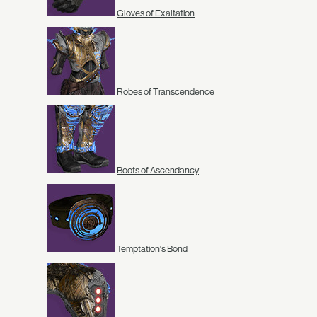
Gloves of Exaltation
Robes of Transcendence
Boots of Ascendancy
Temptation's Bond