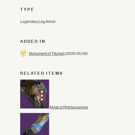
TYPE
Legendary Leg Armor
ADDED IN
Monument of Triumph
(2026.06.09)
RELATED ITEMS
Mask of Righteousness