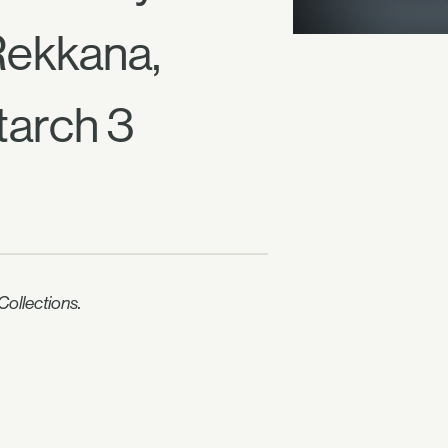
Rekkana,
tarch 3
ollections.