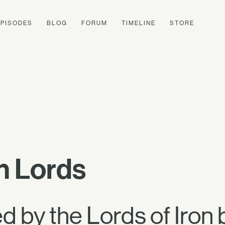
EPISODES
BLOG
FORUM
TIMELINE
STORE
on Lords
 by the Lords of Iron 