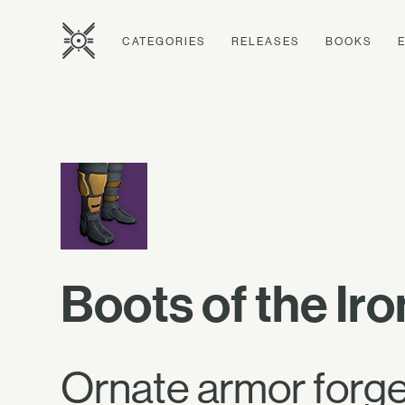
CATEGORIES
RELEASES
BOOKS
Boots of the Ir
Ornate armor forged