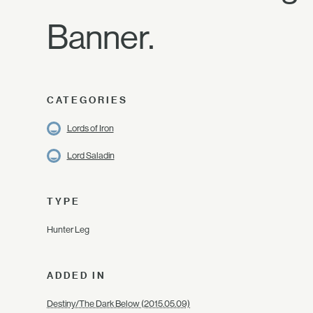
Banner.
CATEGORIES
Lords of Iron
Lord Saladin
TYPE
Hunter Leg
ADDED IN
Destiny/The Dark Below (2015.05.09)