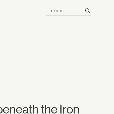
beneath the Iron