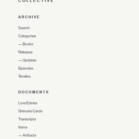
COLLECTIVE
ARCHIVE
Search
Categories
—
Books
Releases
—
Updates
Episodes
Timeline
DOCUMENTS
Lore Entries
Grimoire Cards
Transcripts
Items
—
Artifacts