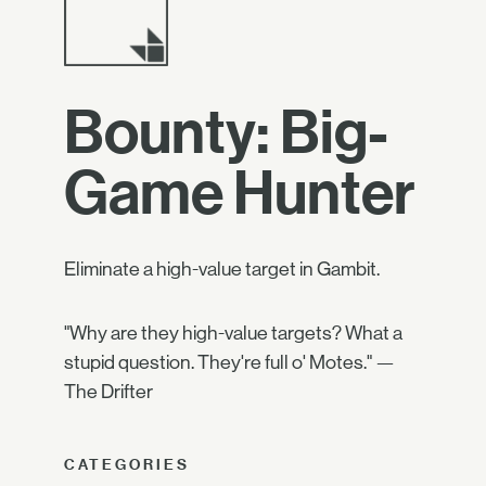
Bounty: Big-
Game Hunter
Eliminate a high-value target in Gambit.
"Why are they high-value targets? What a
stupid question. They're full o' Motes." —
The Drifter
CATEGORIES