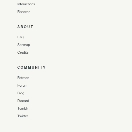
Interactions
Records
ABOUT
FAQ
Sitemap
Credits
COMMUNITY
Patreon
Forum
Blog
Discord
Tumblr
Twitter