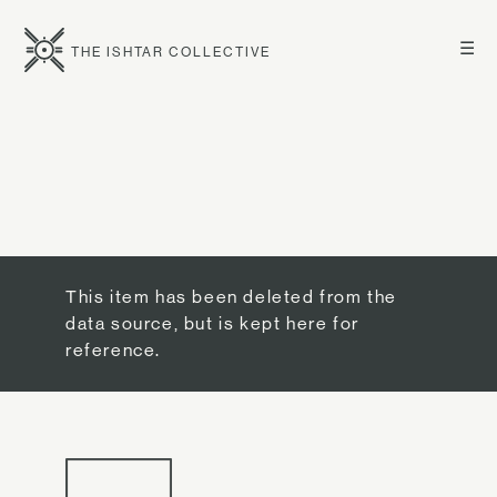
☰
THE ISHTAR COLLECTIVE
This item has been deleted from the
data source, but is kept here for
reference.