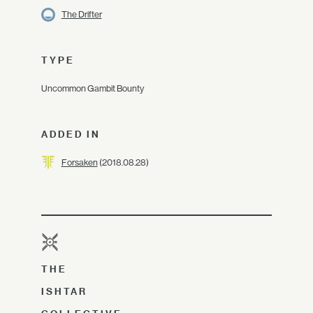
The Drifter
TYPE
Uncommon Gambit Bounty
ADDED IN
Forsaken
(2018.08.28)
THE
ISHTAR