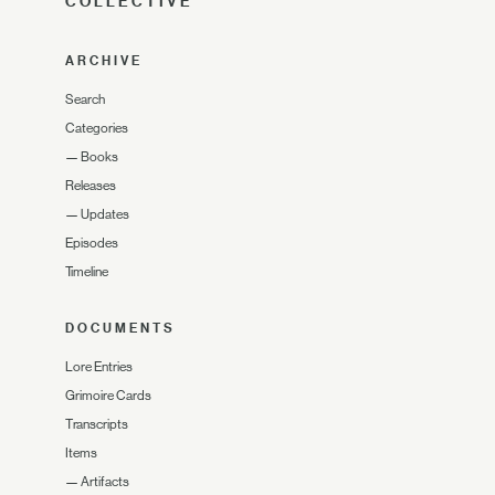
COLLECTIVE
ARCHIVE
Search
Categories
—
Books
Releases
—
Updates
Episodes
Timeline
DOCUMENTS
Lore Entries
Grimoire Cards
Transcripts
Items
—
Artifacts