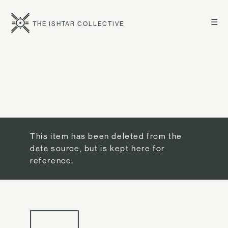
☰
THE ISHTAR COLLECTIVE
This item has been deleted from the
data source, but is kept here for
reference.