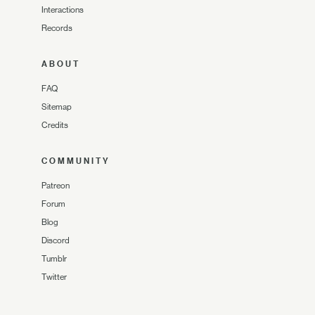
Interactions
Records
ABOUT
FAQ
Sitemap
Credits
COMMUNITY
Patreon
Forum
Blog
Discord
Tumblr
Twitter