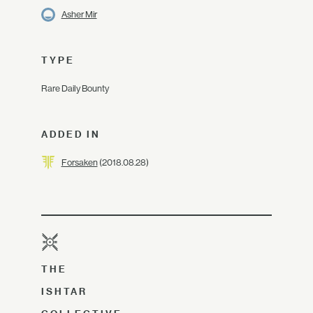
Asher Mir
TYPE
Rare Daily Bounty
ADDED IN
Forsaken
(2018.08.28)
THE
ISHTAR