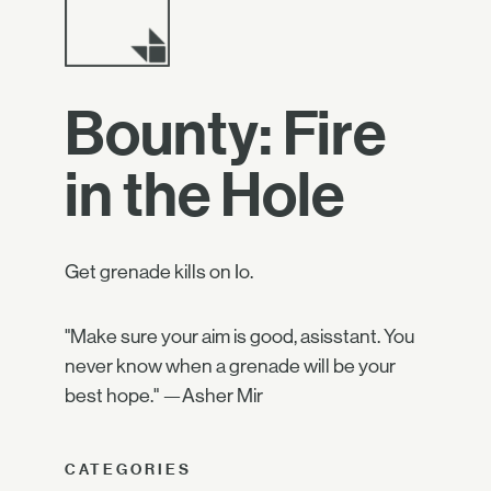
Bounty: Fire
in the Hole
Get grenade kills on Io.
"Make sure your aim is good, asisstant. You
never know when a grenade will be your
best hope." —Asher Mir
CATEGORIES