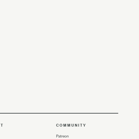
UT
COMMUNITY
Patreon