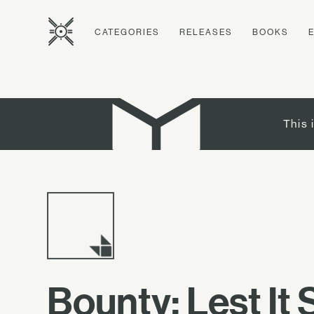
CATEGORIES
RELEASES
BOOKS
This 
Bounty: Lest It