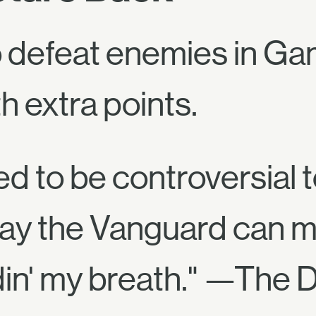
to defeat enemies in G
 extra points.
ed to be controversial 
ay the Vanguard can mo
ldin' my breath." —The D