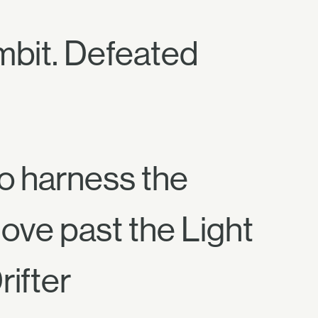
ambit. Defeated
to harness the
ve past the Light
rifter