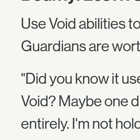
Use Void abilities 
Guardians are worth
"Did you know it us
Void? Maybe one d
entirely. I'm not ho