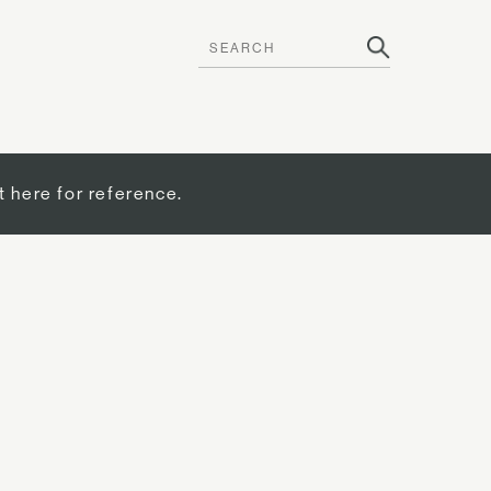
t here for reference.