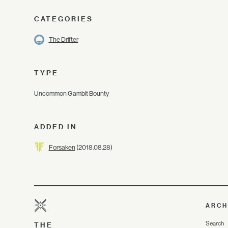
CATEGORIES
The Drifter
TYPE
Uncommon Gambit Bounty
ADDED IN
Forsaken
(2018.08.28)
ARCH
Search
THE