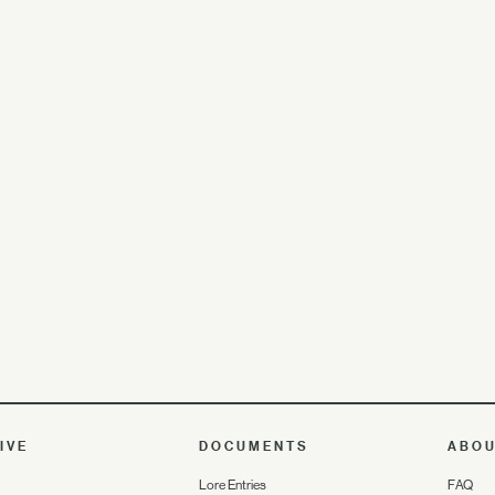
IVE
DOCUMENTS
ABO
Lore Entries
FAQ