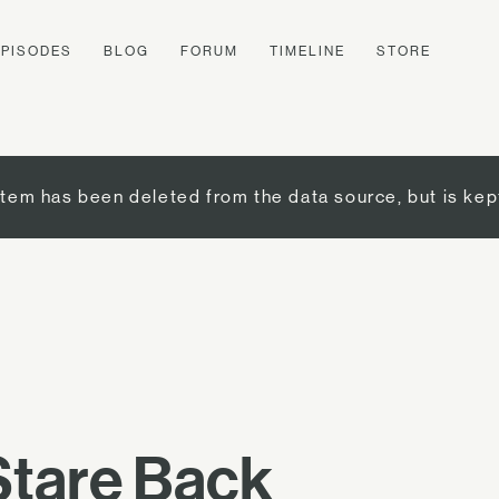
EPISODES
BLOG
FORUM
TIMELINE
STORE
item has been deleted from the data source, but is kep
 Stare Back