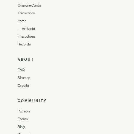
Grimoire Cards
Transcripts
Items
—
Artifacts
Interactions
Records
ABOUT
FAQ
Sitemap
Credits
COMMUNITY
Patreon
Forum
Blog