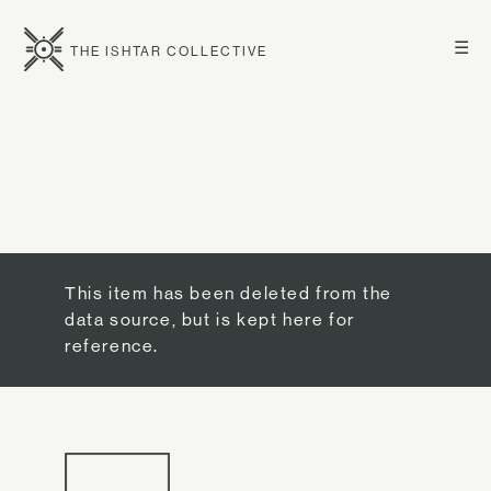
☰
THE ISHTAR COLLECTIVE
This item has been deleted from the
data source, but is kept here for
reference.