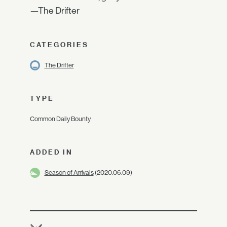
—The Drifter
CATEGORIES
The Drifter
TYPE
Common Daily Bounty
ADDED IN
Season of Arrivals
(2020.06.09)