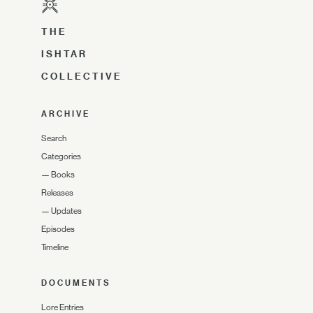
THE
ISHTAR
COLLECTIVE
ARCHIVE
Search
Categories
—
Books
Releases
—
Updates
Episodes
Timeline
DOCUMENTS
Lore Entries