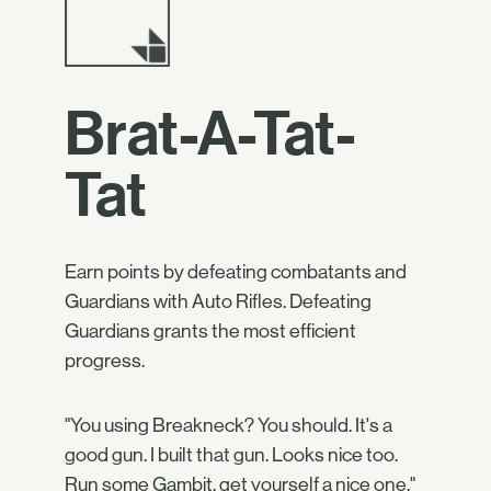
Brat-A-Tat-
Tat
Earn points by defeating combatants and
Guardians with Auto Rifles. Defeating
Guardians grants the most efficient
progress.
"You using Breakneck? You should. It's a
good gun. I built that gun. Looks nice too.
Run some Gambit, get yourself a nice one."