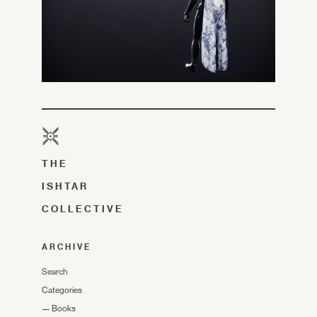
THE
ISHTAR
COLLECTIVE
ARCHIVE
Search
Categories
—
Books