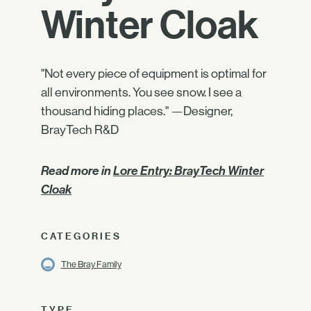
Winter Cloak
"Not every piece of equipment is optimal for
all environments. You see snow. I see a
thousand hiding places." —Designer,
BrayTech R&D
Read more in
Lore Entry: BrayTech Winter
Cloak
CATEGORIES
The Bray Family
TYPE