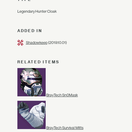
Legendary Hunter Cloak
ADDED IN
Shadowkeep
(2019.10.01)
RELATED ITEMS
BrayTech Sn0Mask
BrayTech Survival Mitts