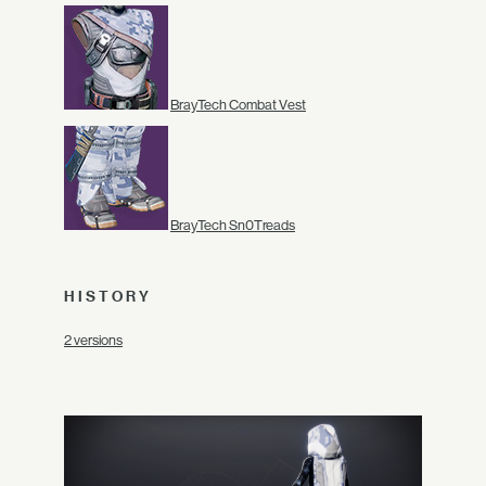
BrayTech Combat Vest
BrayTech Sn0Treads
HISTORY
2 versions