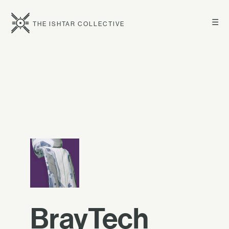
☰
THE ISHTAR COLLECTIVE
BrayTech