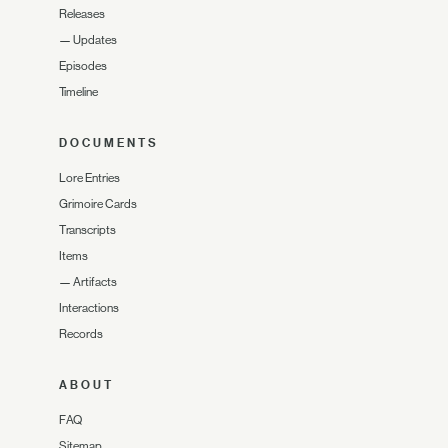
Releases
—
Updates
Episodes
Timeline
DOCUMENTS
Lore Entries
Grimoire Cards
Transcripts
Items
—
Artifacts
Interactions
Records
ABOUT
FAQ
Sitemap