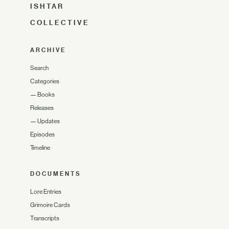
ISHTAR
COLLECTIVE
ARCHIVE
Search
Categories
—
Books
Releases
—
Updates
Episodes
Timeline
DOCUMENTS
Lore Entries
Grimoire Cards
Transcripts