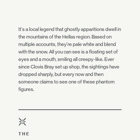
It's a local legend that ghostly apparitions dwell in
the mountains of the Hellas region. Based on
multiple accounts, they're pale white and blend
with the snow. All you can see is a floating set of
eyes and a mouth, smiling all creepy-like. Ever
since Clovis Bray set up shop, the sightings have
dropped sharply, but every now and then
someone claims to see one of these phantom
figures.
THE