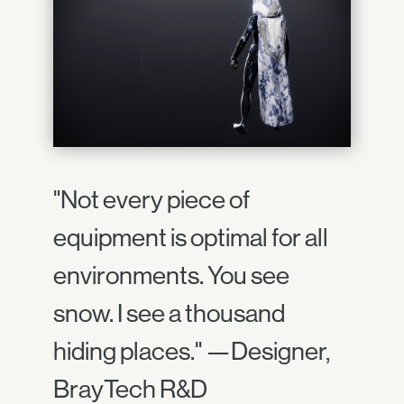
"Not every piece of
equipment is optimal for all
environments. You see
snow. I see a thousand
hiding places." —Designer,
BrayTech R&D