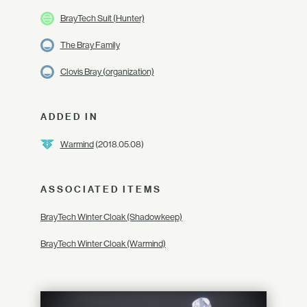
BrayTech Suit (Hunter)
The Bray Family
Clovis Bray (organization)
ADDED IN
Warmind
(2018.05.08)
ASSOCIATED ITEMS
BrayTech Winter Cloak (Shadowkeep)
BrayTech Winter Cloak (Warmind)