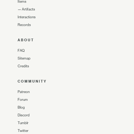
Items
—
Artifacts
Interactions
Records
ABOUT
FAQ
Sitemap
Credits
COMMUNITY
Patreon
Forum
Blog
Discord
Tumblr
Twitter