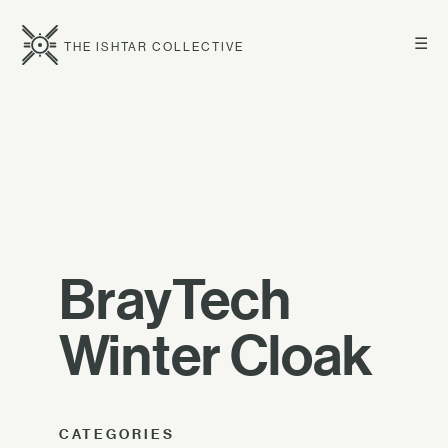
☰
THE ISHTAR COLLECTIVE
BrayTech
Winter Cloak
CATEGORIES