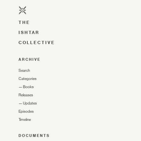
THE
ISHTAR
COLLECTIVE
ARCHIVE
Search
Categories
—
Books
Releases
—
Updates
Episodes
Timeline
DOCUMENTS