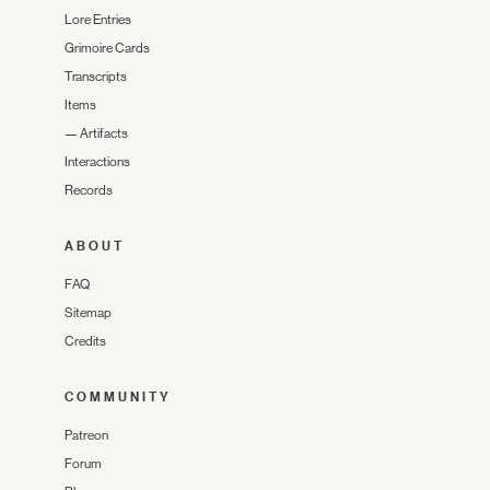
Lore Entries
Grimoire Cards
Transcripts
Items
—
Artifacts
Interactions
Records
ABOUT
FAQ
Sitemap
Credits
COMMUNITY
Patreon
Forum