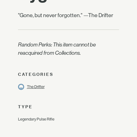
"Gone, but never forgotten." —The Drifter
Random Perks: This item cannot be
reacquired from Collections.
CATEGORIES
The Drifter
TYPE
Legendary Pulse Rifle