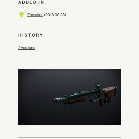
ADDED IN
Forsaken
(2018.08.28)
HISTORY
2 versions