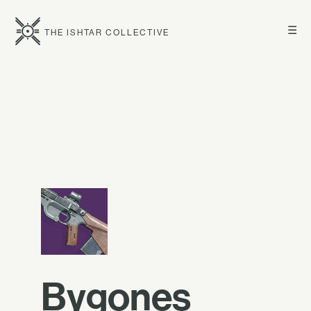
☰
THE ISHTAR COLLECTIVE
Bygones