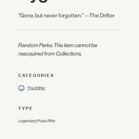
"Gone, but never forgotten." —The Drifter
Random Perks: This item cannot be
reacquired from Collections.
CATEGORIES
The Drifter
TYPE
Legendary Pulse Rifle