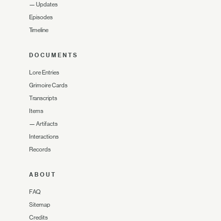
—
Updates
Episodes
Timeline
DOCUMENTS
Lore Entries
Grimoire Cards
Transcripts
Items
—
Artifacts
Interactions
Records
ABOUT
FAQ
Sitemap
Credits