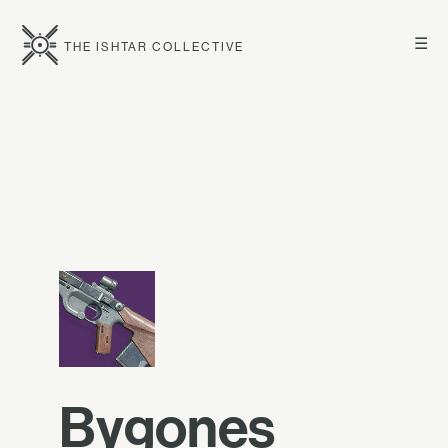
☰
THE ISHTAR COLLECTIVE
Bygones