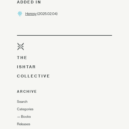
ADDED IN
Heresy
(2025.02.04)
THE
ISHTAR
COLLECTIVE
ARCHIVE
Search
Categories
—
Books
Releases