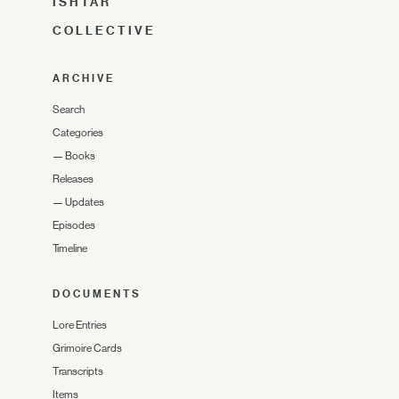
ISHTAR
COLLECTIVE
ARCHIVE
Search
Categories
—
Books
Releases
—
Updates
Episodes
Timeline
DOCUMENTS
Lore Entries
Grimoire Cards
Transcripts
Items