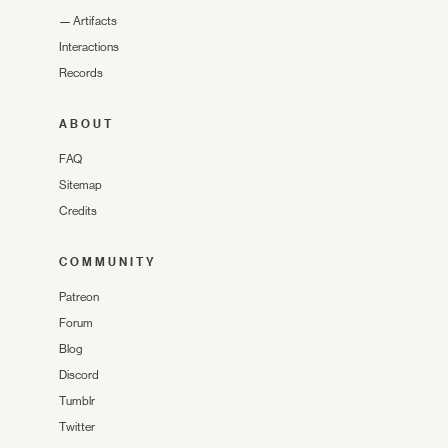
—
Artifacts
Interactions
Records
ABOUT
FAQ
Sitemap
Credits
COMMUNITY
Patreon
Forum
Blog
Discord
Tumblr
Twitter