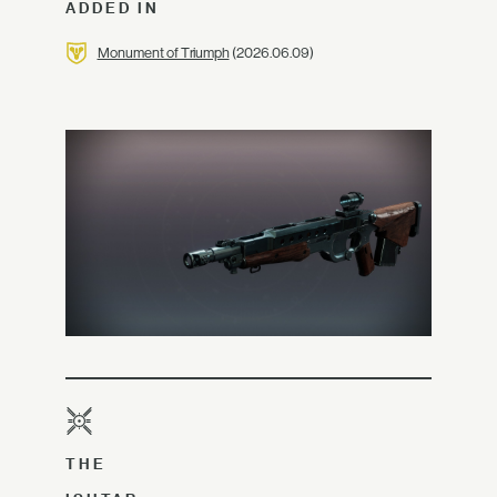
ADDED IN
Monument of Triumph
(2026.06.09)
THE