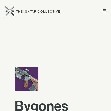
☰
THE ISHTAR COLLECTIVE
Bygones