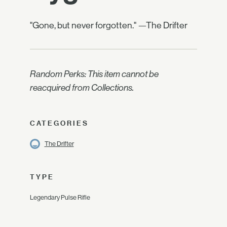
"Gone, but never forgotten." —The Drifter
Random Perks: This item cannot be
reacquired from Collections.
CATEGORIES
The Drifter
TYPE
Legendary Pulse Rifle