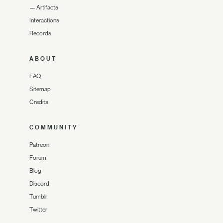
—
Artifacts
Interactions
Records
ABOUT
FAQ
Sitemap
Credits
COMMUNITY
Patreon
Forum
Blog
Discord
Tumblr
Twitter