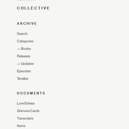
COLLECTIVE
ARCHIVE
Search
Categories
—
Books
Releases
—
Updates
Episodes
Timeline
DOCUMENTS
Lore Entries
Grimoire Cards
Transcripts
Items