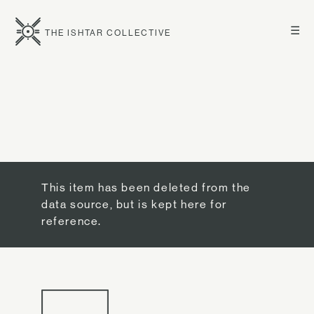
☰
THE ISHTAR COLLECTIVE
This item has been deleted from the
data source, but is kept here for
reference.