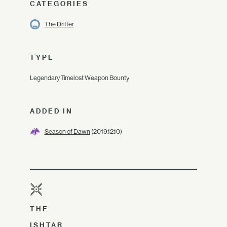
CATEGORIES
The Drifter
TYPE
Legendary Timelost Weapon Bounty
ADDED IN
Season of Dawn
(2019.12.10)
THE
ISHTAR