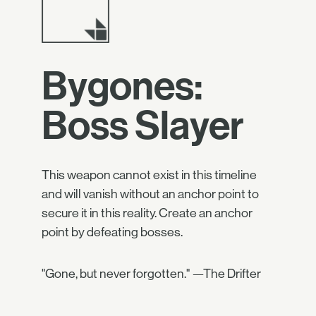
Bygones:
Boss Slayer
This weapon cannot exist in this timeline
and will vanish without an anchor point to
secure it in this reality. Create an anchor
point by defeating bosses.
"Gone, but never forgotten." —The Drifter