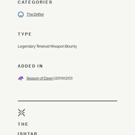
CATEGORIES
The Drifter
TYPE
Legendary Timelost Weapon Bounty
ADDED IN
Season of Dawn
(2019.12.10)
THE
ISHTAR