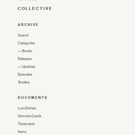
COLLECTIVE
ARCHIVE
Search
Categories
—
Books
Releases
—
Updates
Episodes
Timeline
DOCUMENTS
Lore Entries
Grimoire Cards
Transcripts
Items