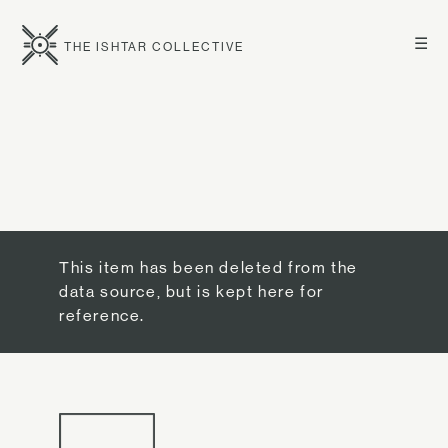
☰
THE ISHTAR COLLECTIVE
This item has been deleted from the
data source, but is kept here for
reference.