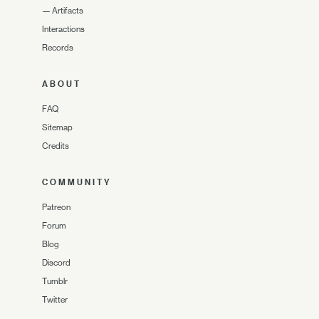
—
Artifacts
Interactions
Records
ABOUT
FAQ
Sitemap
Credits
COMMUNITY
Patreon
Forum
Blog
Discord
Tumblr
Twitter