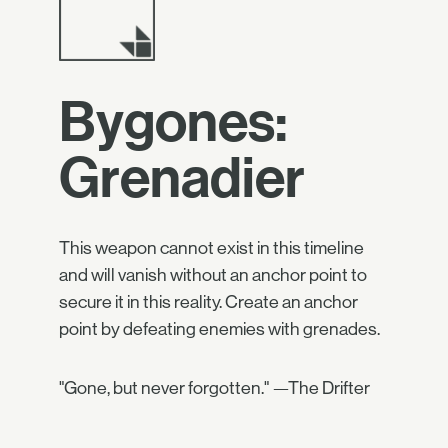
Bygones:
Grenadier
This weapon cannot exist in this timeline
and will vanish without an anchor point to
secure it in this reality. Create an anchor
point by defeating enemies with grenades.
"Gone, but never forgotten." —The Drifter