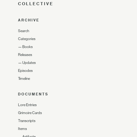
COLLECTIVE
ARCHIVE
Search
Categories
—
Books
Releases
—
Updates
Episodes
Timeline
DOCUMENTS
Lore Entries
Grimoire Cards
Transcripts
Items
—
Artifacts