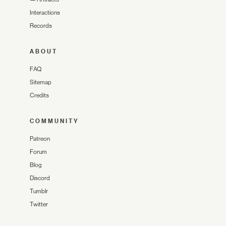
Interactions
Records
ABOUT
FAQ
Sitemap
Credits
COMMUNITY
Patreon
Forum
Blog
Discord
Tumblr
Twitter