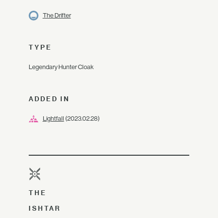
The Drifter
TYPE
Legendary Hunter Cloak
ADDED IN
Lightfall
(2023.02.28)
THE
ISHTAR