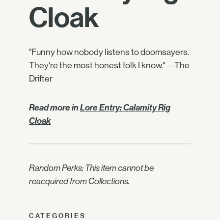
Cloak
"Funny how nobody listens to doomsayers.
They're the most honest folk I know." —The
Drifter
Read more in
Lore Entry: Calamity Rig
Cloak
Random Perks: This item cannot be
reacquired from Collections.
CATEGORIES