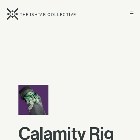
☰
THE ISHTAR COLLECTIVE
Calamity Rig