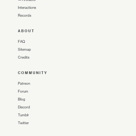
Interactions
Records
ABOUT
FAQ
Sitemap
Credits
COMMUNITY
Patreon
Forum
Blog
Discord
Tumblr
Twitter