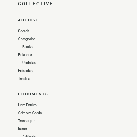
COLLECTIVE
ARCHIVE
Search
Categories
—
Books
Releases
—
Updates
Episodes
Timeline
DOCUMENTS
Lore Entries
Grimoire Cards
Transcripts
Items
—
Artifacts