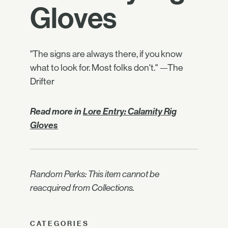
Gloves
"The signs are always there, if you know
what to look for. Most folks don't." —The
Drifter
Read more in
Lore Entry: Calamity Rig
Gloves
Random Perks: This item cannot be
reacquired from Collections.
CATEGORIES