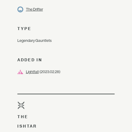
The Drifter
TYPE
Legendary Gauntlets
ADDED IN
Lightfall
(2023.02.28)
THE
ISHTAR