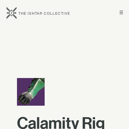
☰
THE ISHTAR COLLECTIVE
Calamity Rig