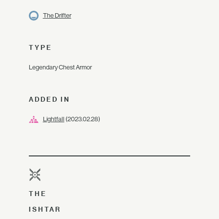
The Drifter
TYPE
Legendary Chest Armor
ADDED IN
Lightfall
(2023.02.28)
THE
ISHTAR