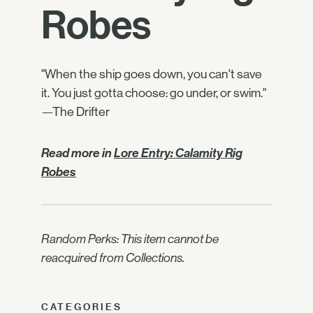
Robes
"When the ship goes down, you can't save
it. You just gotta choose: go under, or swim."
—The Drifter
Read more in
Lore Entry: Calamity Rig
Robes
Random Perks: This item cannot be
reacquired from Collections.
CATEGORIES