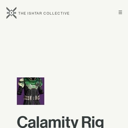
☰
THE ISHTAR COLLECTIVE
Calamity Rig