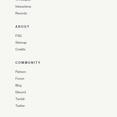
Interactions
Records
ABOUT
FAQ
Sitemap
Credits
COMMUNITY
Patreon
Forum
Blog
Discord
Tumblr
Twitter