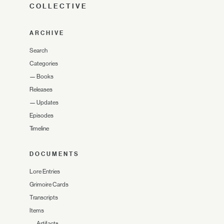
COLLECTIVE
ARCHIVE
Search
Categories
—
Books
Releases
—
Updates
Episodes
Timeline
DOCUMENTS
Lore Entries
Grimoire Cards
Transcripts
Items
—
Artifacts