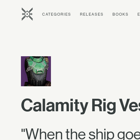
CATEGORIES
RELEASES
BOOKS
Calamity Rig Ve
"When the ship goes