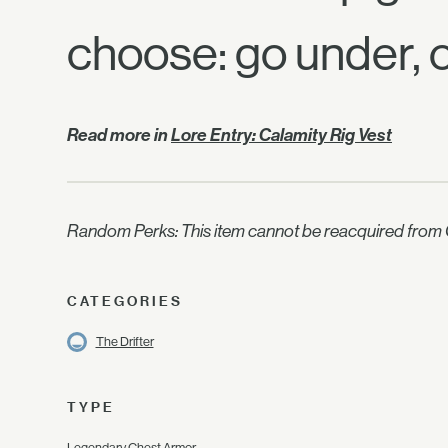
choose: go under, 
Read more in
Lore Entry: Calamity Rig Vest
Random Perks: This item cannot be reacquired from C
CATEGORIES
The Drifter
TYPE
Legendary Chest Armor