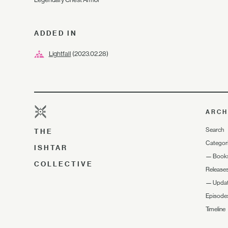
ADDED IN
Lightfall
(2023.02.28)
ARCH
Search
THE
Categor
ISHTAR
—
Book
COLLECTIVE
Release
—
Upda
Episode
Timeline