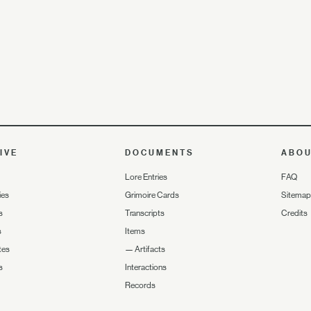
IVE
DOCUMENTS
ABO
Lore Entries
FAQ
ies
Grimoire Cards
Sitemap
s
Transcripts
Credits
s
Items
tes
—
Artifacts
s
Interactions
Records