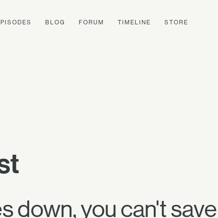
EPISODES
BLOG
FORUM
TIMELINE
STORE
st
 down, you can't save i