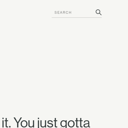
t. You just gotta