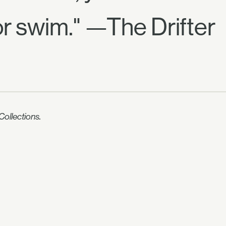
or swim." —The Drifter
ollections.