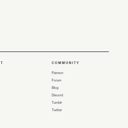
UT
COMMUNITY
Patreon
Forum
Blog
Discord
Tumblr
Twitter