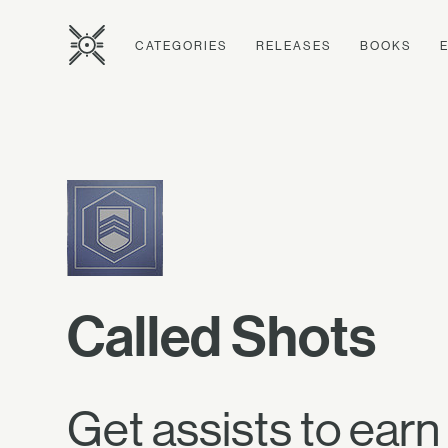
CATEGORIES
RELEASES
BOOKS
Called Shots
Get assists to earn