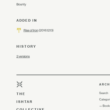
Bounty
ADDED IN
Rise of Iron
(2016.12.13)
HISTORY
2 versions
ARCH
Search
THE
Categor
ISHTAR
—
Book
COLLECTIVE