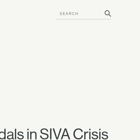
als in SIVA Crisis