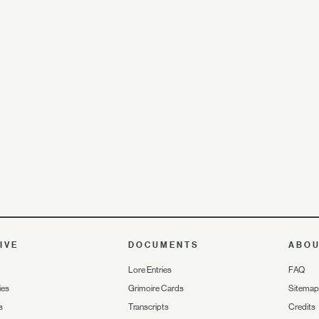
IVE
DOCUMENTS
ABO
Lore Entries
FAQ
ies
Grimoire Cards
Sitemap
s
Transcripts
Credits