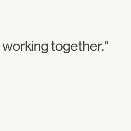
re working together."