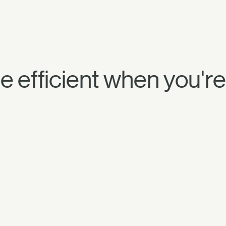
to be efficient when you'