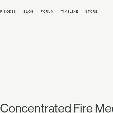
EPISODES
BLOG
FORUM
TIMELINE
STORE
 Concentrated Fire Med