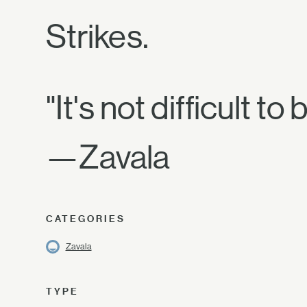
Strikes.
"It's not difficult 
—Zavala
CATEGORIES
Zavala
TYPE