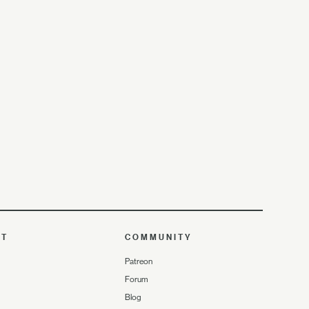
UT
COMMUNITY
Patreon
Forum
Blog