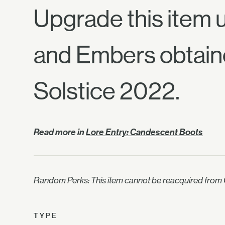
Upgrade this item u
and Embers obtain
Solstice 2022.
Read more in
Lore Entry: Candescent Boots
Random Perks: This item cannot be reacquired from C
TYPE