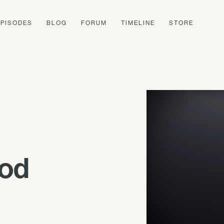
EPISODES
BLOG
FORUM
TIMELINE
STORE
ood