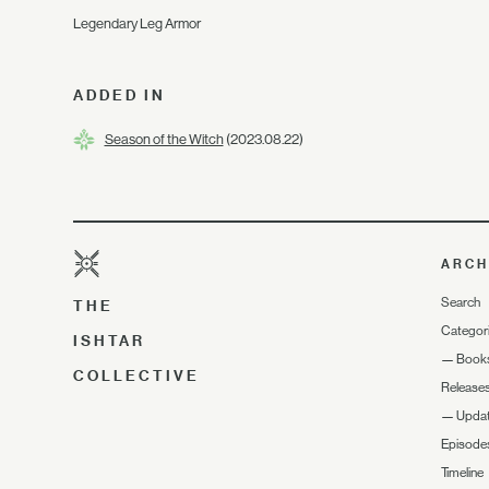
Legendary Leg Armor
ADDED IN
Season of the Witch
(2023.08.22)
ARCH
Search
THE
Categor
ISHTAR
—
Book
COLLECTIVE
Release
—
Upda
Episode
Timeline