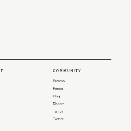
UT
COMMUNITY
Patreon
Forum
Blog
Discord
Tumblr
Twitter