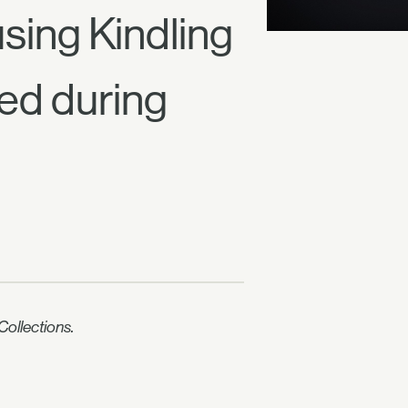
sing Kindling
ed during
ollections.