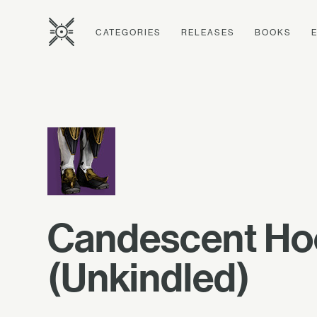
CATEGORIES
RELEASES
BOOKS
Candescent H
(Unkindled)