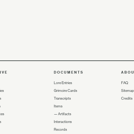
IVE
DOCUMENTS
ABO
Lore Entries
FAQ
ies
Grimoire Cards
Sitemap
s
Transcripts
Credits
s
Items
tes
—
Artifacts
s
Interactions
Records