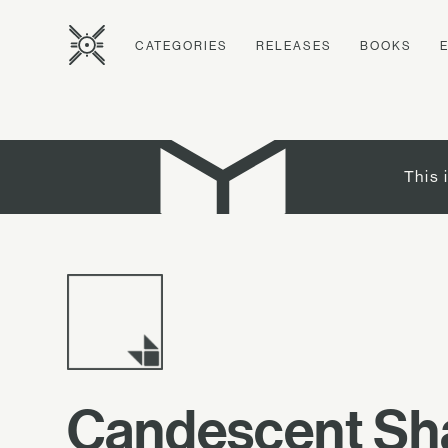
CATEGORIES
RELEASES
BOOKS
This 
Candescent S