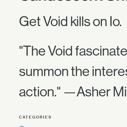
Get Void kills on Io.
"The Void fascinate
summon the interest a
action." —Asher Mi
CATEGORIES