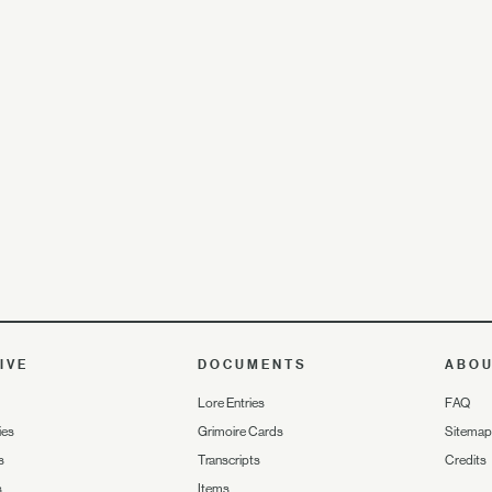
IVE
DOCUMENTS
ABO
Lore Entries
FAQ
ies
Grimoire Cards
Sitemap
s
Transcripts
Credits
s
Items