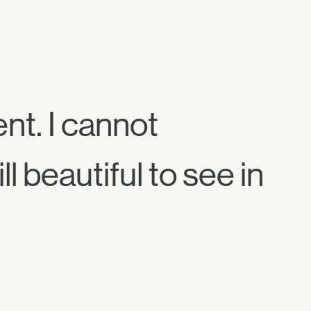
nt. I cannot
ll beautiful to see in