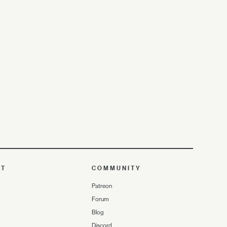
UT
COMMUNITY
Patreon
Forum
Blog
Discord