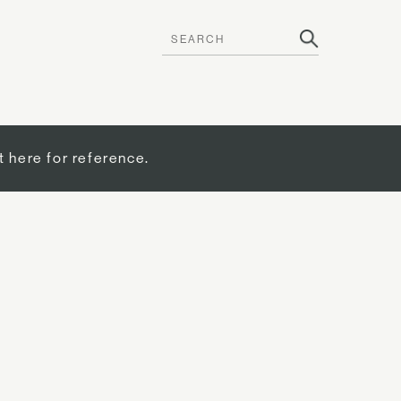
t here for reference.