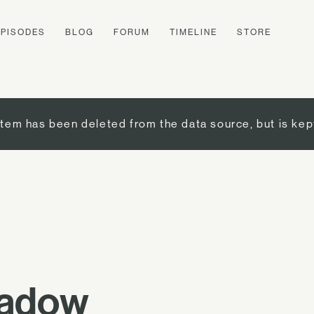
EPISODES
BLOG
FORUM
TIMELINE
STORE
item has been deleted from the data source, but is kep
hadow