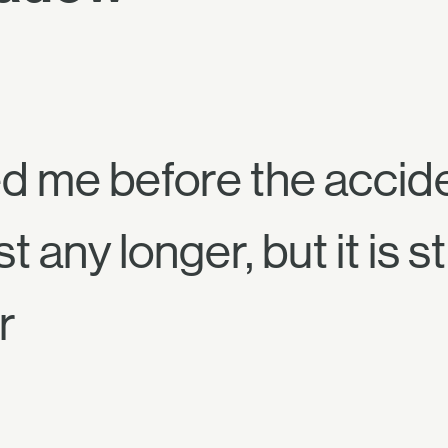
d me before the accide
ny longer, but it is sti
r