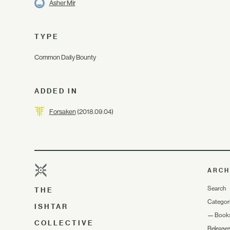
Asher Mir
TYPE
Common Daily Bounty
ADDED IN
Forsaken
(2018.09.04)
ARCH
Search
THE
Categor
ISHTAR
—
Book
COLLECTIVE
Release